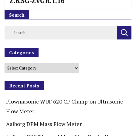
Z.6.SG-ZVGR.1.16
Search
Categories
Recent Posts
Flowmasonic WUF 620 CF Clamp-on Ultrasonic
Flow Meter
Aalborg DPM Mass Flow Meter