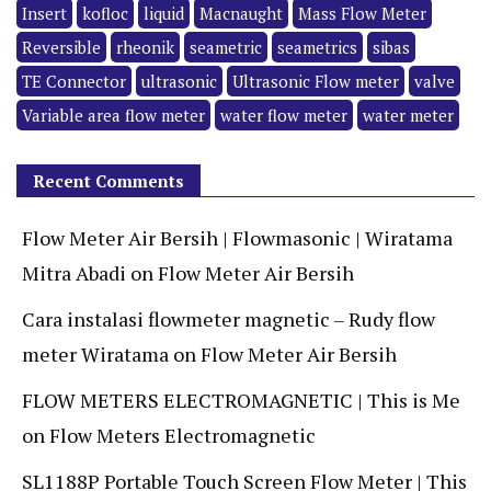
Insert
kofloc
liquid
Macnaught
Mass Flow Meter
Reversible
rheonik
seametric
seametrics
sibas
TE Connector
ultrasonic
Ultrasonic Flow meter
valve
Variable area flow meter
water flow meter
water meter
Recent Comments
Flow Meter Air Bersih | Flowmasonic | Wiratama
Mitra Abadi
on
Flow Meter Air Bersih
Cara instalasi flowmeter magnetic – Rudy flow
meter Wiratama
on
Flow Meter Air Bersih
FLOW METERS ELECTROMAGNETIC | This is Me
on
Flow Meters Electromagnetic
SL1188P Portable Touch Screen Flow Meter | This