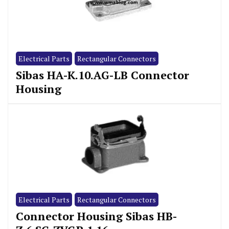
Electrical Parts
Rectangular Connectors
Sibas HA-K.10.AG-LB Connector
Housing
Electrical Parts
Rectangular Connectors
Connector Housing Sibas HB-