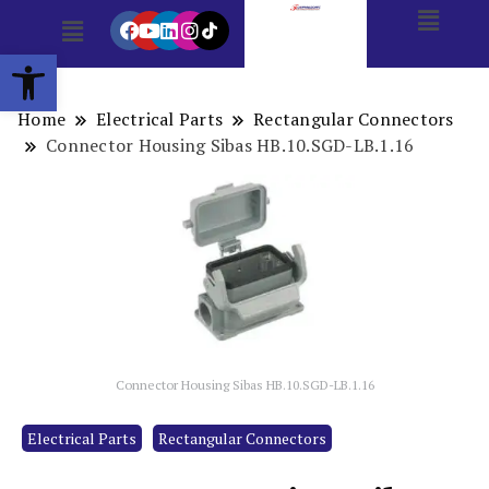
Open toolbar
Home
Electrical Parts
Rectangular Connectors
Connector Housing Sibas HB.10.SGD-LB.1.16
Connector Housing Sibas HB.10.SGD-LB.1.16
Electrical Parts
Rectangular Connectors