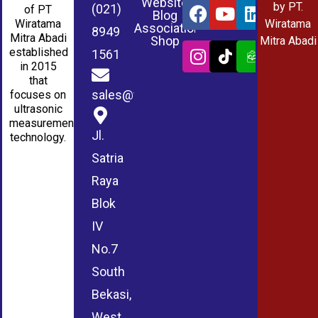
Website
by PT.
(021)
of PT
Blog
Wiratama
Wiratama
Association
8949
Mitra Abadi
Shop
Mitra Abadi
established
1561
in 2015
that
sales@wmablog.com
focuses on
ultrasonic
measurement
Jl.
technology.
Satria
Raya
Blok
IV
No.7
South
Bekasi,
West