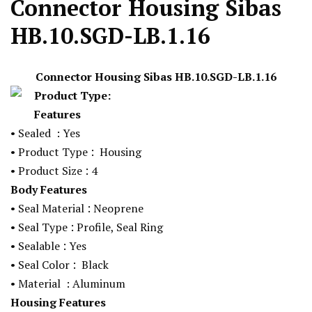
Connector Housing Sibas
HB.10.SGD-LB.1.16
Connector Housing Sibas
HB.10.SGD-LB.1.16
Product Type:
Features
• Sealed
: Yes
:
• Product Type
Housing
:
• Product Size
4
Body Features
:
• Seal Material
Neoprene
:
• Seal Type
Profile, Seal Ring
:
• Sealable
Yes
:
• Seal Color
Black
• Material
: Aluminum
Housing Features