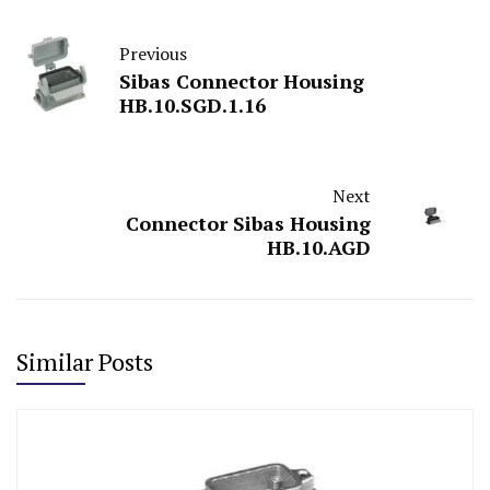
Previous
Sibas Connector Housing
HB.10.SGD.1.16
Next
Connector Sibas Housing
HB.10.AGD
Similar Posts