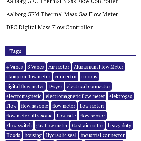
Aalborg GFC Thermal Mass Flow Controller
Aalborg GFM Thermal Mass Gas Flow Meter
DFC Digital Mass Flow Controller
Tags
4 Vanes
8 Vanes
Air motor
Alumunium Flow Meter
clamp on flow meter
connector
coriolis
digital flow meter
Dwyer
electrical connector
electromagnetic
electromagnetic flow meter
elektrogas
Flow
flowmasonic
flow meter
flow meters
flow meter ultrasonic
flow rate
flow sensor
Flow switch
gas flow meter
Gast air motor
heavy duty
Hoods
housing
Hydraulic seal
industrial connector