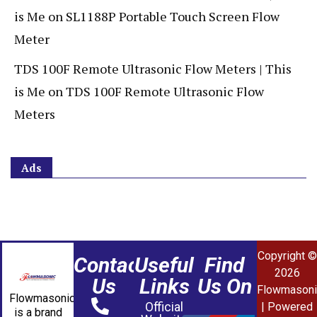
is Me
on
SL1188P Portable Touch Screen Flow
Meter
TDS 100F Remote Ultrasonic Flow Meters | This
is Me
on
TDS 100F Remote Ultrasonic Flow
Meters
Ads
Copyright ©
Contact
Useful
Find
2026
Us
Links
Us On
Flowmasoni
Flowmasonic
Official
| Powered
is a brand