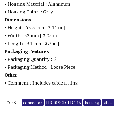
:
• Housing Material
Aluminum
• Housing Color
: Gray
Dimensions
• Height : 53.5
mm
[
2.11
in
]
• Width : 52
mm
[
2.05
in
]
• Length : 94
mm
[
3.7
in
]
Packaging Features
:
• Packaging Quantity
5
:
• Packaging Method
Loose Piece
Other
:
• Comment
Includes cable fitting
TAGS:
connector
HB.10.SGD-LB.1.16
housing
sibas