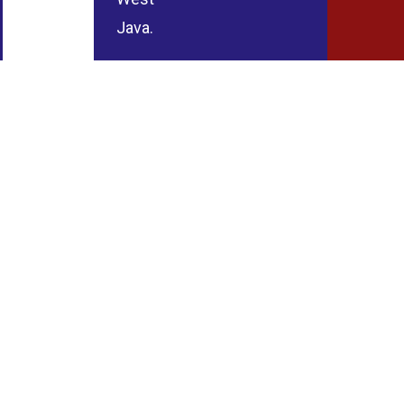
Java.