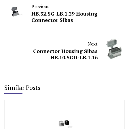
Previous
HB.32.SG-LB.1.29 Housing
Connector Sibas
Next
Connector Housing Sibas
HB.10.SGD-LB.1.16
Similar Posts