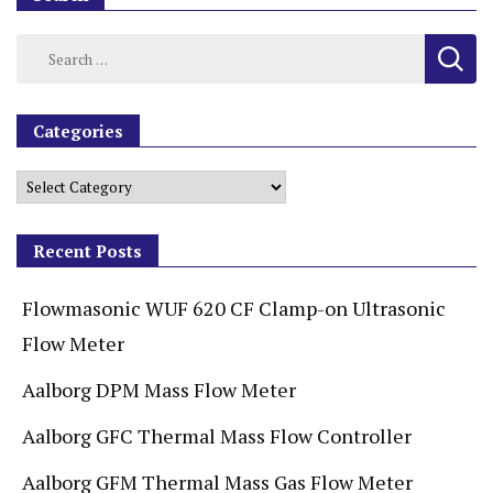
Categories
Recent Posts
Flowmasonic WUF 620 CF Clamp-on Ultrasonic
Flow Meter
Aalborg DPM Mass Flow Meter
Aalborg GFC Thermal Mass Flow Controller
Aalborg GFM Thermal Mass Gas Flow Meter