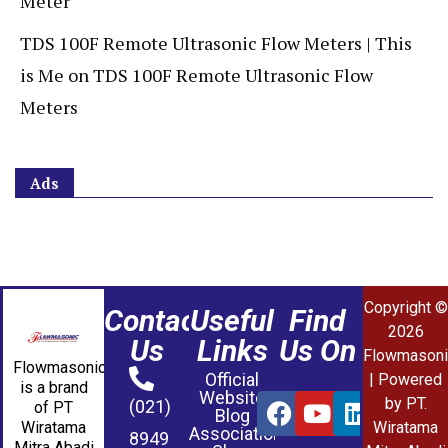
Meter
TDS 100F Remote Ultrasonic Flow Meters | This
is Me
on
TDS 100F Remote Ultrasonic Flow
Meters
Ads
Copyright ©
Contact
Useful
Find
2026
Us
Links
Us On
Flowmasoni
Flowmasonic
Official
| Powered
is a brand
Website
by PT.
(021)
of PT
Blog
Wiratama
Wiratama
Association
8949
Mitra Abadi