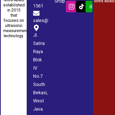
Shop
Mitra Abadi
established
1561
in 2015
that
sales@wmablog.com
focuses on
ultrasonic
measurement
Jl.
technology.
Satria
Raya
Blok
IV
No.7
South
Bekasi,
West
Java.