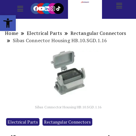
Open toolbar
Home
Electrical Parts
Rectangular Connectors
Sibas Connector Housing HB.10.SGD.1.16
Sibas Connector Housing HB.10.SGD.1.16
Electrical Parts
Rectangular Connectors