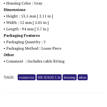
:
•
Housing Color
Gray
Dimensions
•
Height : 53.5
mm
[
2.11
in
]
•
Width : 52
mm
[
2.05
in
]
•
Length : 94
mm
[
3.7
in
]
Packaging Features
:
•
Packaging Quantity
5
:
•
Packaging Method
Loose Piece
Other
•
Comment
: Includes cable fitting
TAGS:
connector
HB.10.SGD.1.16
housing
sibas