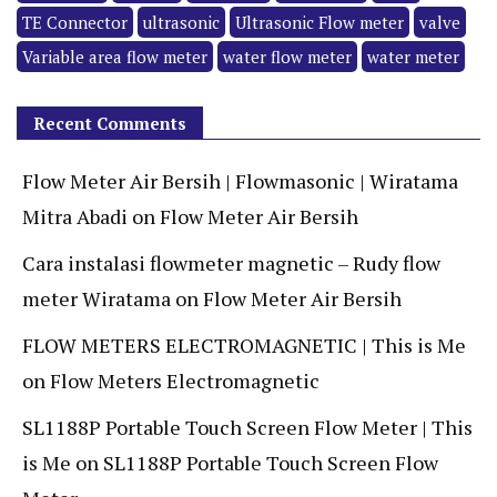
TE Connector
ultrasonic
Ultrasonic Flow meter
valve
Variable area flow meter
water flow meter
water meter
Recent Comments
Flow Meter Air Bersih | Flowmasonic | Wiratama
Mitra Abadi
on
Flow Meter Air Bersih
Cara instalasi flowmeter magnetic – Rudy flow
meter Wiratama
on
Flow Meter Air Bersih
FLOW METERS ELECTROMAGNETIC | This is Me
on
Flow Meters Electromagnetic
SL1188P Portable Touch Screen Flow Meter | This
is Me
on
SL1188P Portable Touch Screen Flow