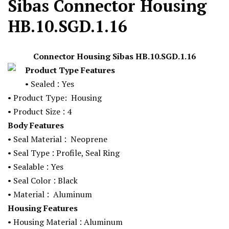
Sibas Connector Housing
HB.10.SGD.1.16
Connector Housing Sibas
HB.10.SGD.1.16
Product Type Features
:
•
Sealed
Yes
•
Product Type:
Housing
:
•
Product Size
4
Body Features
:
•
Seal Material
Neoprene
:
•
Seal Type
Profile, Seal Ring
:
•
Sealable
Yes
:
•
Seal Color
Black
:
•
Material
Aluminum
Housing Features
:
•
Housing Material
Aluminum