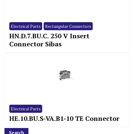
Electrical Parts
Rectangular Connectors
HN.D.7.BU.C. 250 V Insert
Connector Sibas
Electrical Parts
HE.10.BU.S-VA.B1-10 TE Connector
Search