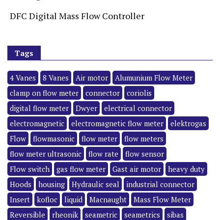
DFC Digital Mass Flow Controller
Tags
4 Vanes
8 Vanes
Air motor
Alumunium Flow Meter
clamp on flow meter
connector
coriolis
digital flow meter
Dwyer
electrical connector
electromagnetic
electromagnetic flow meter
elektrogas
Flow
flowmasonic
flow meter
flow meters
flow meter ultrasonic
flow rate
flow sensor
Flow switch
gas flow meter
Gast air motor
heavy duty
Hoods
housing
Hydraulic seal
industrial connector
Insert
kofloc
liquid
Macnaught
Mass Flow Meter
Reversible
rheonik
seametric
seametrics
sibas