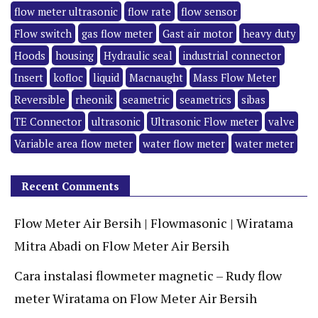
flow meter ultrasonic
flow rate
flow sensor
Flow switch
gas flow meter
Gast air motor
heavy duty
Hoods
housing
Hydraulic seal
industrial connector
Insert
kofloc
liquid
Macnaught
Mass Flow Meter
Reversible
rheonik
seametric
seametrics
sibas
TE Connector
ultrasonic
Ultrasonic Flow meter
valve
Variable area flow meter
water flow meter
water meter
Recent Comments
Flow Meter Air Bersih | Flowmasonic | Wiratama
Mitra Abadi
on
Flow Meter Air Bersih
Cara instalasi flowmeter magnetic – Rudy flow
meter Wiratama
on
Flow Meter Air Bersih