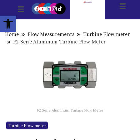
Open toolbar
Home
Flow Measurements
Turbine Flow meter
F2 Serie Aluminum Turbine Flow Meter
F2 Serie Aluminum Turbine Flow Meter
Turbine Flow meter