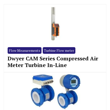
Flow Measurements
Turbine Flow meter
Dwyer CAM Series Compressed Air
Meter Turbine In-Line