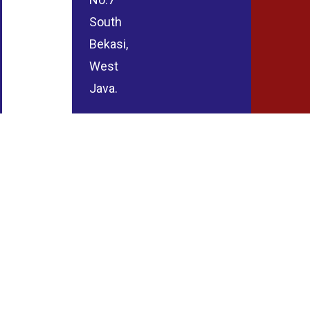
South
Bekasi,
West
Java.