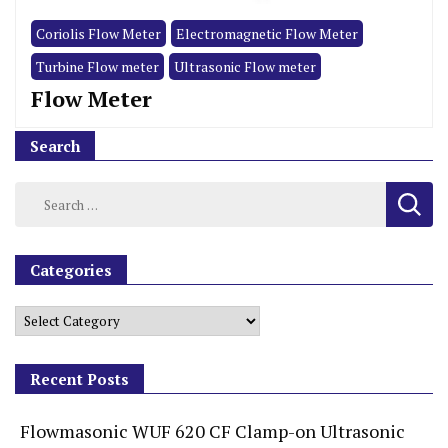
Coriolis Flow Meter
Electromagnetic Flow Meter
Turbine Flow meter
Ultrasonic Flow meter
Flow Meter
Search
Categories
Recent Posts
Flowmasonic WUF 620 CF Clamp-on Ultrasonic