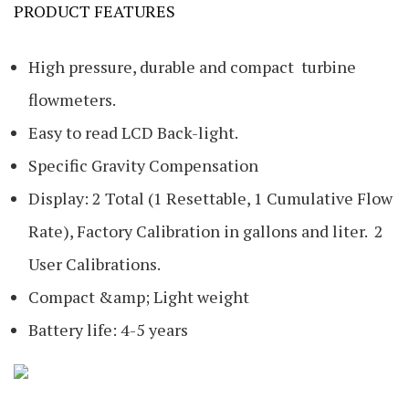
PRODUCT FEATURES
High pressure, durable and compact turbine
flowmeters.
Easy to read LCD Back-light.
Specific Gravity Compensation
Display: 2 Total (1 Resettable, 1 Cumulative Flow
Rate), Factory Calibration in gallons and liter. 2
User Calibrations.
Compact &amp; Light weight
Battery life: 4-5 years