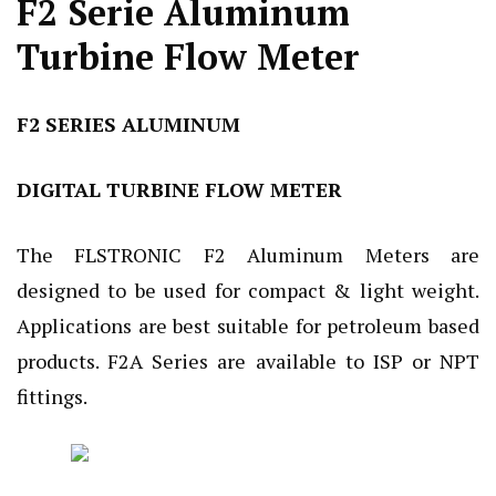
F2 Serie Aluminum
Turbine Flow Meter
F2 SERIES ALUMINUM
DIGITAL TURBINE FLOW METER
The FLSTRONIC F2 Aluminum Meters are
designed to be used for compact & light weight.
Applications are best suitable for petroleum based
products. F2A Series are available to ISP or NPT
fittings.