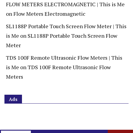
FLOW METERS ELECTROMAGNETIC | This is Me
on
Flow Meters Electromagnetic
SL1188P Portable Touch Screen Flow Meter | This
is Me
on
SL1188P Portable Touch Screen Flow
Meter
TDS 100F Remote Ultrasonic Flow Meters | This
is Me
on
TDS 100F Remote Ultrasonic Flow
Meters
Ads