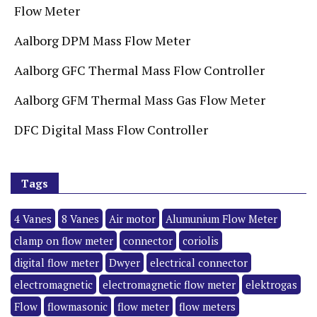
Flow Meter
Aalborg DPM Mass Flow Meter
Aalborg GFC Thermal Mass Flow Controller
Aalborg GFM Thermal Mass Gas Flow Meter
DFC Digital Mass Flow Controller
Tags
4 Vanes
8 Vanes
Air motor
Alumunium Flow Meter
clamp on flow meter
connector
coriolis
digital flow meter
Dwyer
electrical connector
electromagnetic
electromagnetic flow meter
elektrogas
Flow
flowmasonic
flow meter
flow meters