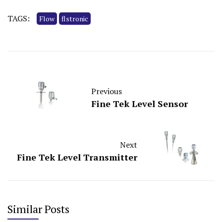
TAGS:
Flow
flstronic
Previous
Fine Tek Level Sensor
Next
Fine Tek Level Transmitter
Similar Posts