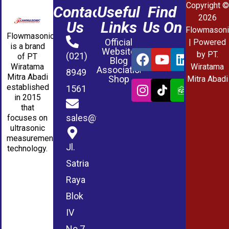
Copyright ©
Contact
Useful
Find
2026
Us
Links
Us On
Flowmasoni
Flowmasonic
Official
| Powered
is a brand
Website
by PT.
(021)
of PT
Blog
Wiratama
Wiratama
Association
8949
Mitra Abadi
Shop
Mitra Abadi
established
1561
in 2015
that
sales@wmablog.com
focuses on
ultrasonic
measurement
Jl.
technology.
Satria
Raya
Blok
IV
No.7