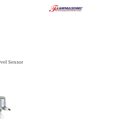
evel Sensor