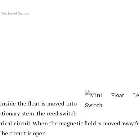
 Tek Level Sensor
nside the float is moved into
tationary stem, the reed switch
trical circuit. When the magnetic field is moved away 
he circuit is open.