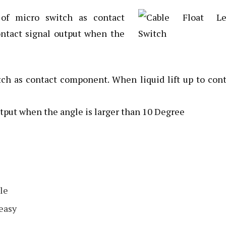
of micro switch as contact
ntact signal output when the
ch as contact component. When liquid lift up to con
tput when the angle is larger than 10 Degree
le
 easy