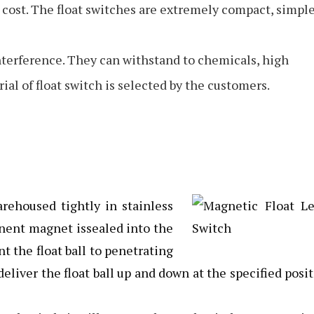
cost. The float switches are extremely compact, simpl
interference. They can withstand to chemicals, high
al of float switch is selected by the customers.
rehoused tightly in stainless
nent magnet issealed into the
nt the float ball to penetrating
eliver the float ball up and down at the specified posi