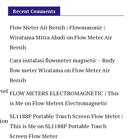
e
Recent Comments
Flow Meter Air Bersih | Flowmasonic |
Wiratama Mitra Abadi
on
Flow Meter Air
Bersih
Cara instalasi flowmeter magnetic – Rudy
flow meter Wiratama
on
Flow Meter Air
Bersih
FLOW METERS ELECTROMAGNETIC | This
is Me
on
Flow Meters Electromagnetic
SL1188P Portable Touch Screen Flow Meter |
tion
This is Me
on
SL1188P Portable Touch
Screen Flow Meter