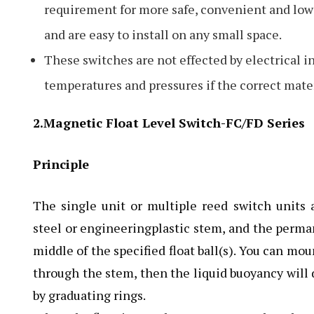
requirement for more safe, convenient and low 
and are easy to install on any small space.
These switches are not effected by electrical 
temperatures and pressures if the correct materi
2.Magnetic Float Level Switch-FC/FD Series
Principle
The single unit or multiple reed switch units a
steel or engineeringplastic stem, and the perma
middle of the specified float ball(s). You can mou
through the stem, then the liquid buoyancy will d
by graduating rings.