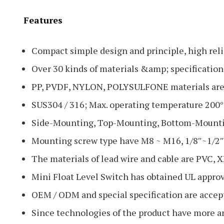
Features
Compact simple design and principle, high relia
Over 30 kinds of materials &amp; specifications
PP, PVDF, NYLON, POLYSULFONE materials are s
SUS304 / 316; Max. operating temperature 200°
Side-Mounting, Top-Mounting, Bottom-Mounti
Mounting screw type have M8 ~ M16, 1/8″~1/2″P
The materials of lead wire and cable are PVC, X
Mini Float Level Switch has obtained UL appro
OEM / ODM and special specification are accep
Since technologies of the product have more a