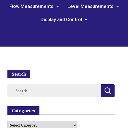
Flow Measurements
Level Measurements
Display and Control
Search
Categories