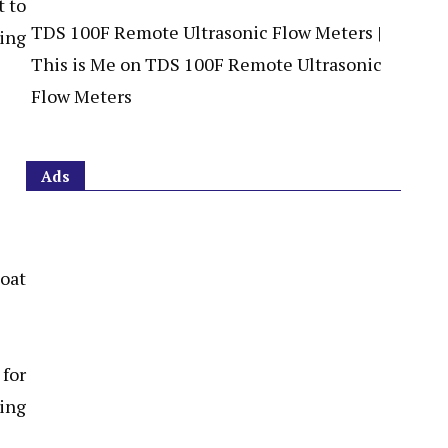
t to
TDS 100F Remote Ultrasonic Flow Meters |
ling
This is Me
on
TDS 100F Remote Ultrasonic
Flow Meters
Ads
 for
ing