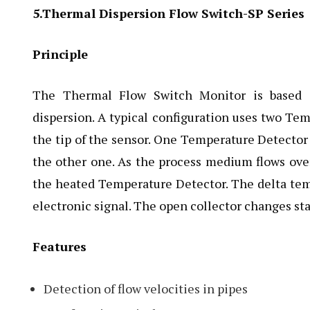
5.Thermal Dispersion Flow Switch-SP Series
Principle
The Thermal Flow Switch Monitor is based o
dispersion. A typical configuration uses two Te
the tip of the sensor. One Temperature Detector
the other one. As the process medium flows over
the heated Temperature Detector. The delta temp
electronic signal. The open collector changes st
Features
Detection of flow velocities in pipes