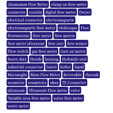
Alumunium Flow Meter
clamp on flow meter
connector
coriolis
digital flow meter
Dwyer
electrical connector
electromagnetic
electromagnetic flow meter
elektrogas
Flow
flowmasonic
flow meter
flow meters
flow meter ultrasonic
flow rate
flow sensor
Flow switch
gas flow meter
Gast air motor
heavy duty
Hoods
housing
Hydraulic seal
industrial connector
Insert
kofloc
liquid
Macnaught
Mass Flow Meter
Reversible
rheonik
seametric
seametrics
sibas
TE Connector
ultrasonic
Ultrasonic Flow meter
valve
Variable area flow meter
water flow meter
water meter