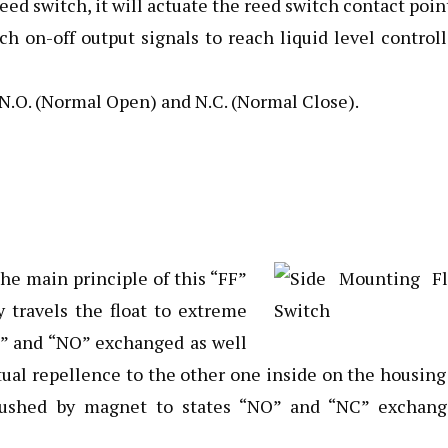
d switch, it will actuate the reed switch contact poin
ch on-off output signals to reach liquid level control
 N.O. (Normal Open) and N.C. (Normal Close).
the main principle of this “FF”
y travels the float to extreme
C” and “NO” exchanged as well
al repellence to the other one inside on the housing
-pushed by magnet to states “NO” and “NC” exchang