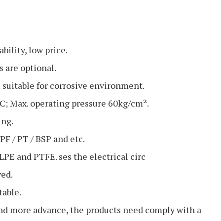
bility, low price.
 are optional.
uitable for corrosive environment.
C; Max. operating pressure 60kg/cm².
ng.
F / PT / BSP and etc.
LPE and PTFE. ses the electrical circ
ved.
table.
nd more advance, the products need comply with a