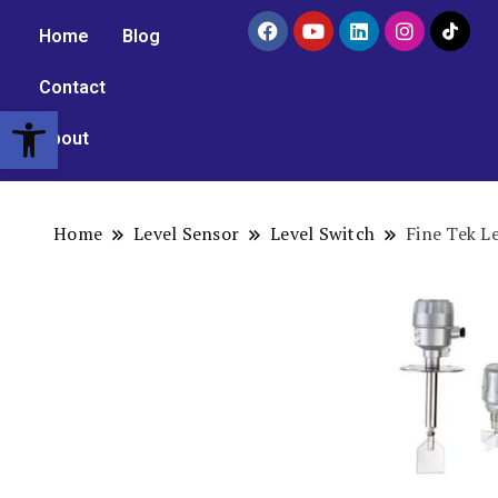
Home
Blog
Contact
Open toolbar
About
Home
Level Sensor
Level Switch
Fine Tek L