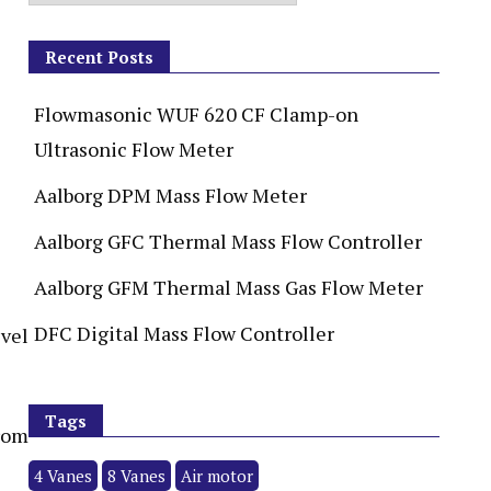
Recent Posts
Flowmasonic WUF 620 CF Clamp-on
Ultrasonic Flow Meter
Aalborg DPM Mass Flow Meter
Aalborg GFC Thermal Mass Flow Controller
Aalborg GFM Thermal Mass Gas Flow Meter
DFC Digital Mass Flow Controller
Tags
from
4 Vanes
8 Vanes
Air motor