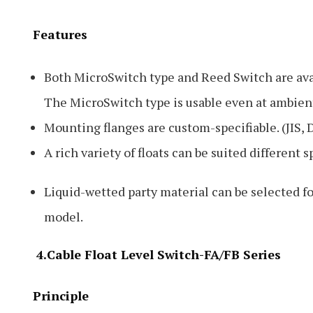
Features
Both MicroSwitch type and Reed Switch are ava
The MicroSwitch type is usable even at ambien
Mounting flanges are custom-specifiable. (JIS, 
A rich variety of floats can be suited different 
Liquid-wetted party material can be selected f
model.
4.Cable Float Level Switch-FA/FB Series
Principle