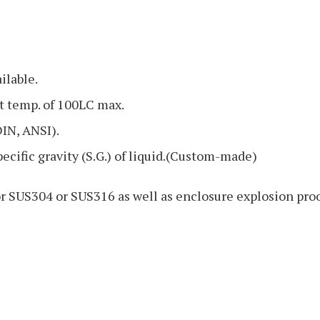
ilable.
t temp. of 100LC max.
DIN, ANSI).
specific gravity (S.G.) of liquid.(Custom-made)
or SUS304 or SUS316 as well as enclosure explosion pro