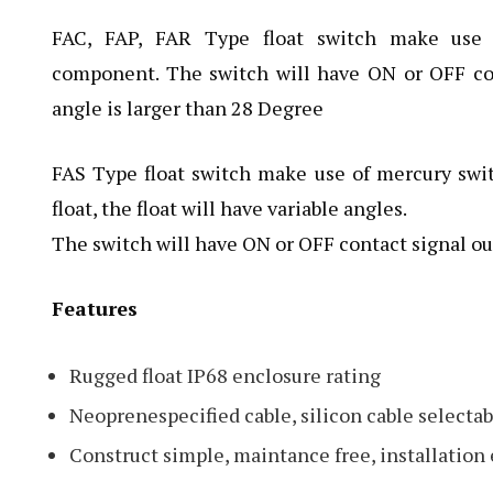
FAC, FAP, FAR Type float switch make use 
component. The switch will have ON or OFF co
angle is larger than 28 Degree
FAS Type float switch make use of mercury swit
float, the float will have variable angles.
The switch will have ON or OFF contact signal ou
Features
Rugged float IP68 enclosure rating
Neoprenespecified cable, silicon cable selectab
Construct simple, maintance free, installation