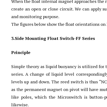
When the float internal magnet approaches the ree
create an open or close circuit. We can apply su
and monitoring purpose.
The figures below show the float orientations on
3.Side Mounting Float Switch-FF Series
Principle
Simple theory as liquid buoyancy is utilized for 
series. A change of liquid level correspondingl
levels up and down. The reed switch is thus “N
as the permanent magnet on pivot will have mutu
like poles, which the Microswitch is button
likewise.