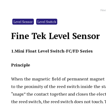
Fine
Level Sensor
Level Switch
Fine Tek Level Sensor
1.Mini Float Level Switch-FC/FD Series
Principle
When the magnetic field of permanent magnet i
to the proximity of the reed switch inside the s
“snaps” the contact together and closes the elec
the reed switch, the reed switch does not touch. T