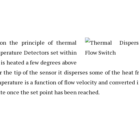
n the principle of thermal
mperature Detectors set within
 is heated a few degrees above
 the tip of the sensor it disperses some of the heat 
erature is a function of flow velocity and converted 
ate once the set point has been reached.