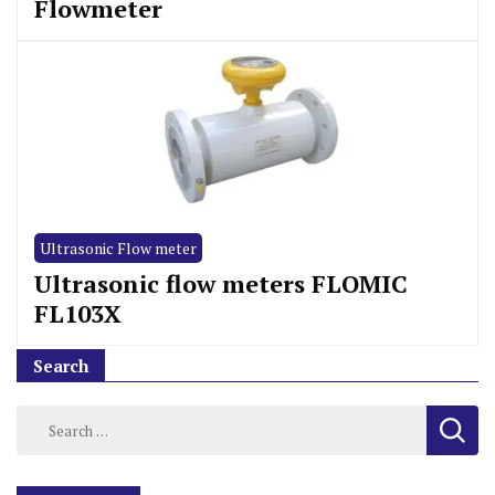
Flowmeter
Ultrasonic Flow meter
Ultrasonic flow meters FLOMIC
FL103X
Search