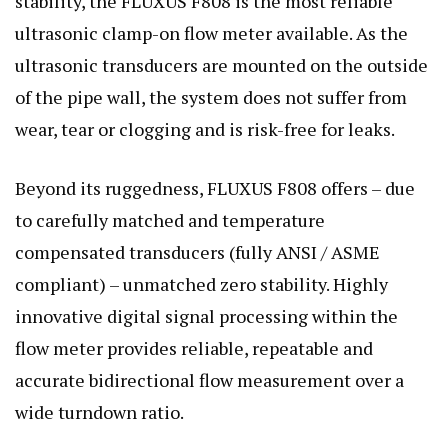
stability, the FLUXUS F808 is the most reliable
ultrasonic clamp-on flow meter available. As the
ultrasonic transducers are mounted on the outside
of the pipe wall, the system does not suffer from
wear, tear or clogging and is risk-free for leaks.
Beyond its ruggedness, FLUXUS F808 offers – due
to carefully matched and temperature
compensated transducers (fully ANSI / ASME
compliant) – unmatched zero stability. Highly
innovative digital signal processing within the
flow meter provides reliable, repeatable and
accurate bidirectional flow measurement over a
wide turndown ratio.