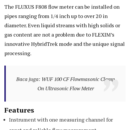
The FLUXUS F808 flow meter can be installed on
pipes ranging from 1/4 inch up to over 20 in
diameter. Even liquid streams with high solids or
gas content are not a problem due to FLEXIM’s
innovative HybridTrek mode and the unique signal
processing.
Baca juga: WUF 100 CF Flowmasonic Clamp
On Ultrasonic Flow Meter
Features
Instrument with one measuring channel for
exact and reliable flow measurement