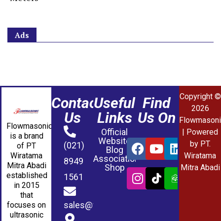
Ads
Copyright ©
Contact
Useful
Find
2026
Us
Links
Us On
Flowmasoni
Flowmasonic
Official
| Powered
is a brand
Website
by PT.
(021)
of PT
Blog
Wiratama
Wiratama
Association
8949
Mitra Abadi
Shop
Mitra Abadi
established
1561
in 2015
that
sales@wmablog.com
focuses on
ultrasonic