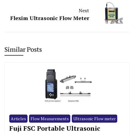
Next
Flexim Ultrasonic Flow Meter
Similar Posts
Articles
Flow Measurements
Ultrasonic Flow meter
Fuji FSC Portable Ultrasonic