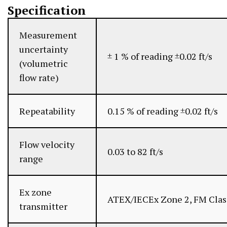
Specification
Measurement
uncertainty
± 1 % of reading ±0.02 ft/s
(volumetric
flow rate)
Repeatability
0.15 % of reading ±0.02 ft/s
Flow velocity
0.03 to 82 ft/s
range
Ex zone
ATEX/IECEx Zone 2, FM Class
transmitter