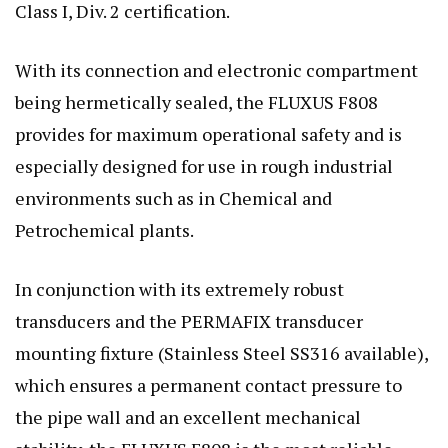
Class I, Div. 2 certification.
With its connection and electronic compartment
being hermetically sealed, the FLUXUS F808
provides for maximum operational safety and is
especially designed for use in rough industrial
environments such as in Chemical and
Petrochemical plants.
In conjunction with its extremely robust
transducers and the PERMAFIX transducer
mounting fixture (Stainless Steel SS316 available),
which ensures a permanent contact pressure to
the pipe wall and an excellent mechanical