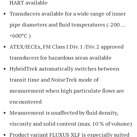
HART available
Transducers available for a wide range of inner
pipe diameters and fluid temperatures (-200 …
+600ºC )
ATEX/IECEx, FM Class I Div. 1 /Div. 2 approved
transducers for hazardous areas available
HybridTrek automatically switches between
transit time and NoiseTrek mode of
measurement when high particulate flows are
encountered
Measurement is unaffected by fluid density,
viscosity and solid content (max. 10 % of volume)
Product variant FLUXUS XLF is especially suited