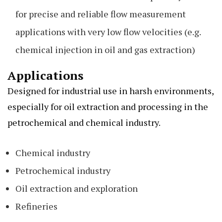
for precise and reliable flow measurement
applications with very low flow velocities (e.g.
chemical injection in oil and gas extraction)
Applications
Designed for industrial use in harsh environments,
especially for oil extraction and processing in the
petrochemical and chemical industry.
Chemical industry
Petrochemical industry
Oil extraction and exploration
Refineries