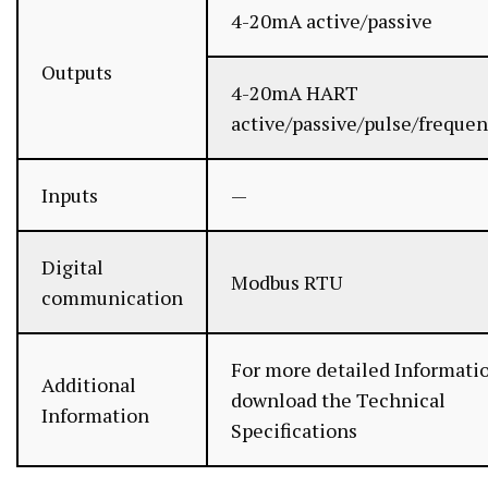
4-20mA active/passive
Outputs
4-20mA HART
active/passive/pulse/frequen
Inputs
—
Digital
Modbus RTU
communication
For more detailed Informati
Additional
download the Technical
Information
Specifications