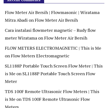
Flow Meter Air Bersih | Flowmasonic | Wiratama
Mitra Abadi
on
Flow Meter Air Bersih
Cara instalasi flowmeter magnetic – Rudy flow
meter Wiratama
on
Flow Meter Air Bersih
FLOW METERS ELECTROMAGNETIC | This is Me
on
Flow Meters Electromagnetic
SL1188P Portable Touch Screen Flow Meter | This
is Me
on
SL1188P Portable Touch Screen Flow
Meter
TDS 100F Remote Ultrasonic Flow Meters | This
is Me
on
TDS 100F Remote Ultrasonic Flow
Meters