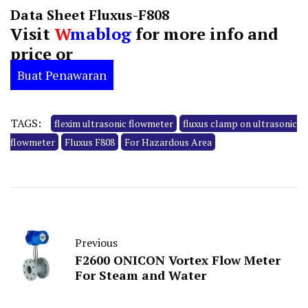
Data Sheet Fluxus-F808
Visit
W
mablog
for more info and
price or
Buat Penawaran
TAGS:
flexim ultrasonic flowmeter
fluxus clamp on ultrasonic
flowmeter
Fluxus F808
For Hazardous Area
Previous
F2600 ONICON Vortex Flow Meter
For Steam and Water