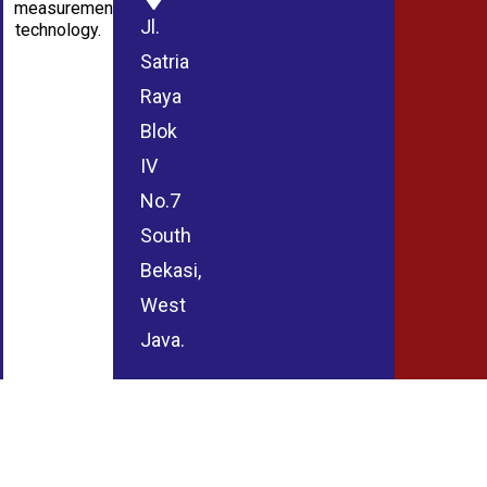
measurement
Jl.
technology.
Satria
Raya
Blok
IV
No.7
South
Bekasi,
West
Java.