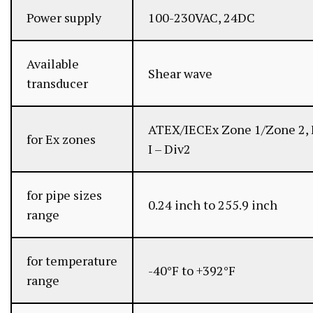
Power supply
100-230VAC, 24DC
Available
Shear wave
transducer
ATEX/IECEx Zone 1/Zone 2, 
for Ex zones
I – Div2
for pipe sizes
0.24 inch to 255.9 inch
range
for temperature
-40°F to +392°F
range