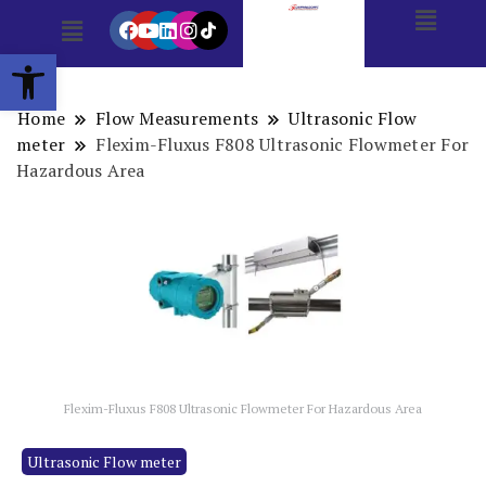
Open toolbar
Home
Flow Measurements
Ultrasonic Flow
meter
Flexim-Fluxus F808 Ultrasonic Flowmeter For
Hazardous Area
Flexim-Fluxus F808 Ultrasonic Flowmeter For Hazardous Area
Ultrasonic Flow meter