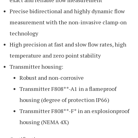
Precise bidirectional and highly dynamic flow
measurement with the non-invasive clamp-on
technology
High precision at fast and slow flow rates, high
temperature and zero point stability
Transmitter housing:
Robust and non-corrosive
Transmitter F808**-A1 in a flameproof
housing (degree of protection IP66)
Transmitter F808**-F* in an explosionproof
housing (NEMA 4X)