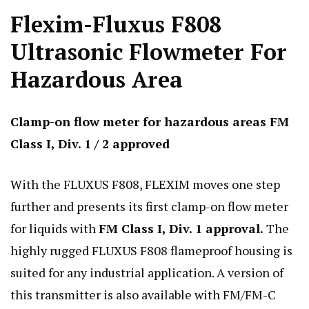
Flexim-Fluxus F808
Ultrasonic Flowmeter For
Hazardous Area
Clamp-on flow meter for hazardous areas FM
Class I, Div. 1 / 2 approved
With the FLUXUS F808, FLEXIM moves one step
further and presents its first clamp-on flow meter
for liquids with
FM Class I, Div. 1 approval.
The
highly rugged FLUXUS F808 flameproof housing is
suited for any industrial application. A version of
this transmitter is also available with FM/FM-C