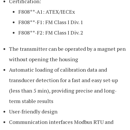
Certification:
F808**-A1: ATEX/IECEx
F808**-F1: FM Class I Div. 1
F808**-F2: FM Class I Div. 2
The transmitter can be operated by a magnet pen
without opening the housing
Automatic loading of calibration data and
transducer detection for a fast and easy set-up
(less than 5 min), providing precise and long-
term stable results
User-friendly design
Communication interfaces Modbus RTU and