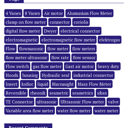
4 Vanes
8 Vanes
Air motor
Alumunium Flow Meter
clamp on flow meter
connector
coriolis
digital flow meter
Dwyer
electrical connector
electromagnetic
electromagnetic flow meter
elektrogas
Flow
flowmasonic
flow meter
flow meters
flow meter ultrasonic
flow rate
flow sensor
Flow switch
gas flow meter
Gast air motor
heavy duty
Hoods
housing
Hydraulic seal
industrial connector
Insert
kofloc
liquid
Macnaught
Mass Flow Meter
Reversible
rheonik
seametric
seametrics
sibas
TE Connector
ultrasonic
Ultrasonic Flow meter
valve
Variable area flow meter
water flow meter
water meter
Recent Comments