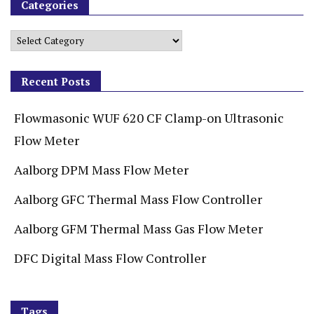
Categories
Recent Posts
Flowmasonic WUF 620 CF Clamp-on Ultrasonic
Flow Meter
Aalborg DPM Mass Flow Meter
Aalborg GFC Thermal Mass Flow Controller
Aalborg GFM Thermal Mass Gas Flow Meter
DFC Digital Mass Flow Controller
Tags