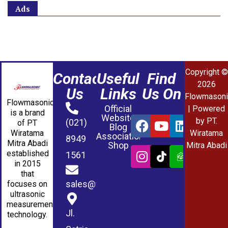
Ads
Copyright ©
Contact
Useful
Find
2026
Us
Links
Us On
Flowmasoni
Flowmasonic
Official
| Powered
is a brand
Website
by PT.
(021)
of PT
Blog
Wiratama
Wiratama
Association
8949
Mitra Abadi
Shop
Mitra Abadi
established
1561
in 2015
that
sales@wmablog.com
focuses on
ultrasonic
measurement
Jl.
technology.