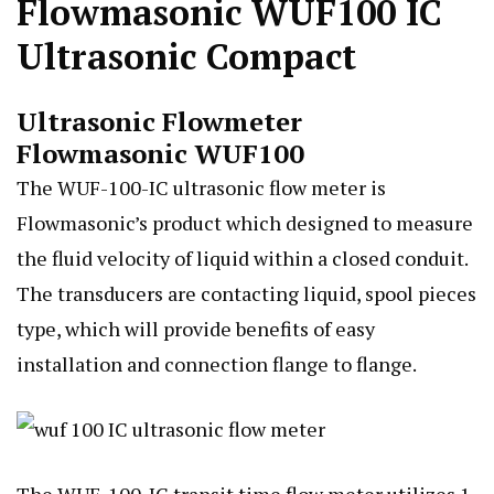
Flowmasonic WUF100 IC
Ultrasonic Compact
Ultrasonic Flowmeter
Flowmasonic WUF100
The WUF-100-IC ultrasonic flow meter is
Flowmasonic’s product which designed to measure
the fluid velocity of liquid within a closed conduit.
The transducers are contacting liquid, spool pieces
type, which will provide benefits of easy
installation and connection flange to flange.
The WUF-100-IC transit time flow meter utilizes 1