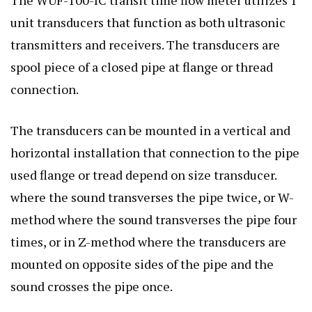
unit transducers that function as both ultrasonic
transmitters and receivers. The transducers are
spool piece of a closed pipe at flange or thread
connection.
The transducers can be mounted in a vertical and
horizontal installation that connection to the pipe
used flange or tread depend on size transducer.
where the sound transverses the pipe twice, or W-
method where the sound transverses the pipe four
times, or in Z-method where the transducers are
mounted on opposite sides of the pipe and the
sound crosses the pipe once.