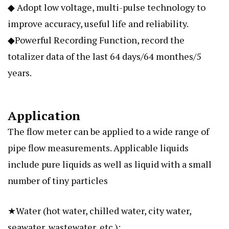
◆ Adopt low voltage, multi-pulse technology to
improve accuracy, useful life and reliability.
◆Powerful Recording Function, record the
totalizer data of the last 64 days/64 monthes/5
years.
Application
The flow meter can be applied to a wide range of
pipe flow measurements. Applicable liquids
include pure liquids as well as liquid with a small
number of tiny particles
★Water (hot water, chilled water, city water,
seawater, wastewater, etc.);