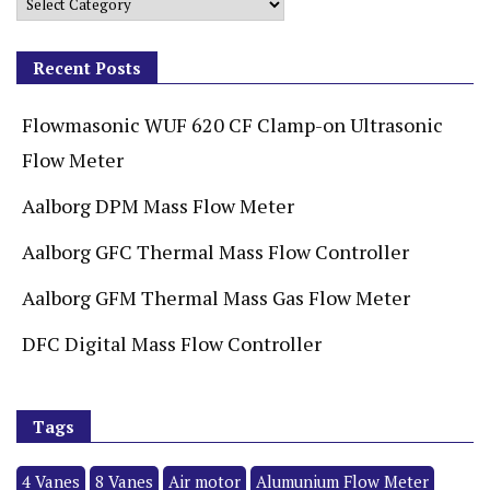
Recent Posts
Flowmasonic WUF 620 CF Clamp-on Ultrasonic
Flow Meter
Aalborg DPM Mass Flow Meter
Aalborg GFC Thermal Mass Flow Controller
Aalborg GFM Thermal Mass Gas Flow Meter
DFC Digital Mass Flow Controller
Tags
4 Vanes
8 Vanes
Air motor
Alumunium Flow Meter