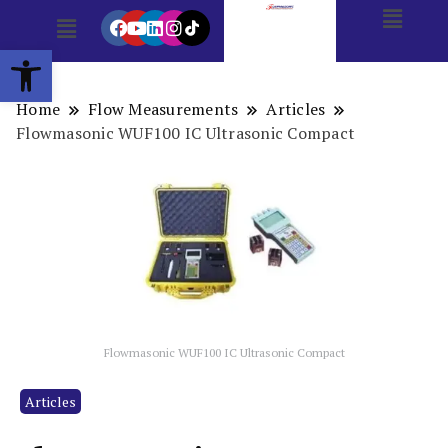
Open toolbar
Home
Flow Measurements
Articles
Flowmasonic WUF100 IC Ultrasonic Compact
Flowmasonic WUF100 IC Ultrasonic Compact
Articles