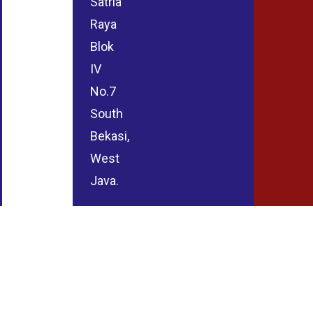
Satria
Raya
Blok
IV
No.7
South
Bekasi,
West
Java.