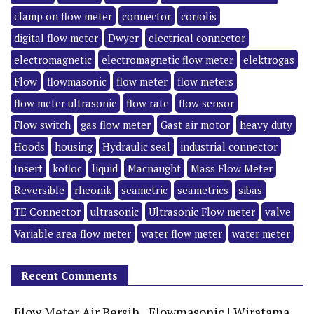
clamp on flow meter
connector
coriolis
digital flow meter
Dwyer
electrical connector
electromagnetic
electromagnetic flow meter
elektrogas
Flow
flowmasonic
flow meter
flow meters
flow meter ultrasonic
flow rate
flow sensor
Flow switch
gas flow meter
Gast air motor
heavy duty
Hoods
housing
Hydraulic seal
industrial connector
Insert
kofloc
liquid
Macnaught
Mass Flow Meter
Reversible
rheonik
seametric
seametrics
sibas
TE Connector
ultrasonic
Ultrasonic Flow meter
valve
Variable area flow meter
water flow meter
water meter
Recent Comments
Flow Meter Air Bersih | Flowmasonic | Wiratama