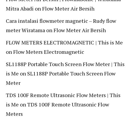
Mitra Abadi
on
Flow Meter Air Bersih
Cara instalasi flowmeter magnetic – Rudy flow
meter Wiratama
on
Flow Meter Air Bersih
FLOW METERS ELECTROMAGNETIC | This is Me
on
Flow Meters Electromagnetic
SL1188P Portable Touch Screen Flow Meter | This
is Me
on
SL1188P Portable Touch Screen Flow
Meter
TDS 100F Remote Ultrasonic Flow Meters | This
is Me
on
TDS 100F Remote Ultrasonic Flow
Meters