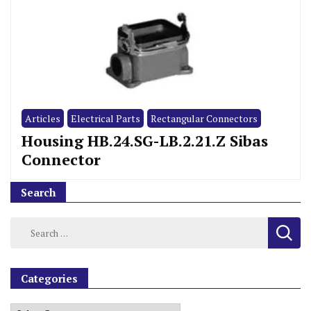
Articles
Electrical Parts
Rectangular Connectors
Housing HB.24.SG-LB.2.21.Z Sibas
Connector
Search
Categories