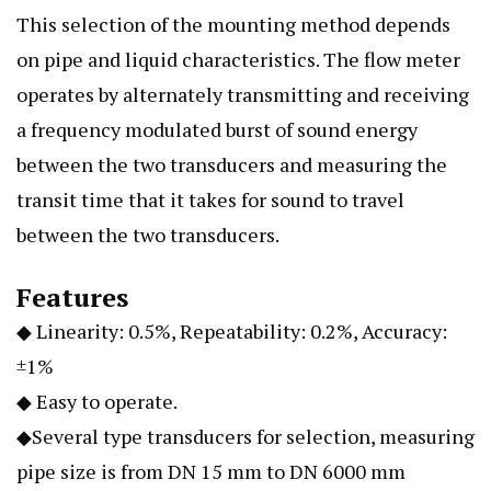
This selection of the mounting method depends
on pipe and liquid characteristics. The flow meter
operates by alternately transmitting and receiving
a frequency modulated burst of sound energy
between the two transducers and measuring the
transit time that it takes for sound to travel
between the two transducers.
Features
◆ Linearity: 0.5%, Repeatability: 0.2%, Accuracy:
±1%
◆ Easy to operate.
◆Several type transducers for selection, measuring
pipe size is from DN 15 mm to DN 6000 mm