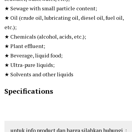
★ Sewage with small particle content;
★ Oil (crude oil, lubricating oil, diesel oil, fuel oil,
etc.);
★ Chemicals (alcohol, acids, etc.);
★ Plant effluent;
★ Beverage, liquid food;
★ Ultra-pure liquids;
★ Solvents and other liquids
Specifications
untuk info product dan harga silahkan hubungi :