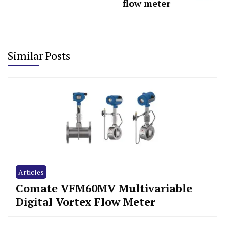
flow meter
Similar Posts
Articles
Comate VFM60MV Multivariable
Digital Vortex Flow Meter