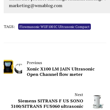
marketing@wmablog.com
TAGS:
Flowmasonic WUF100 IC Ultrasonic Compact
Previous
Xonic X100 LM JAIN Ultrasonic
Open Channel flow meter
Next
Siemens SITRANS F US SONO
3100/SITRANS FUS060 ultrasonic