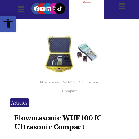
Open toolbar
Flowmasonic WUF100 IC Ultrasonic
Compact
Articles
Flowmasonic WUF100 IC
Ultrasonic Compact