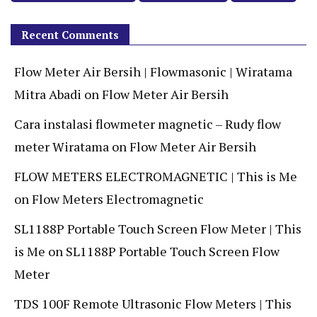
Recent Comments
Flow Meter Air Bersih | Flowmasonic | Wiratama
Mitra Abadi
on
Flow Meter Air Bersih
Cara instalasi flowmeter magnetic – Rudy flow
meter Wiratama
on
Flow Meter Air Bersih
FLOW METERS ELECTROMAGNETIC | This is Me
on
Flow Meters Electromagnetic
SL1188P Portable Touch Screen Flow Meter | This
is Me
on
SL1188P Portable Touch Screen Flow
Meter
TDS 100F Remote Ultrasonic Flow Meters | This