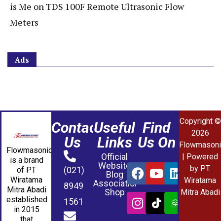
is Me
on
TDS 100F Remote Ultrasonic Flow
Meters
Ads
Copyright ©
Contact
Useful
Find
2026
Us
Links
Us On
Flowmasoni
Flowmasonic
Official
| Powered
is a brand
Website
by PT.
(021)
of PT
Blog
Wiratama
Wiratama
Association
8949
Mitra Abadi
Shop
Mitra Abadi
established
1561
in 2015
that