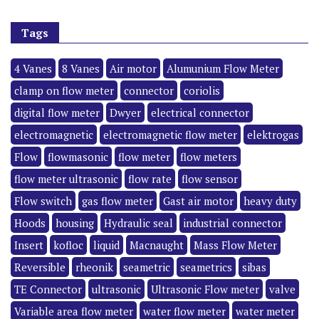
Tags
4 Vanes
8 Vanes
Air motor
Alumunium Flow Meter
clamp on flow meter
connector
coriolis
digital flow meter
Dwyer
electrical connector
electromagnetic
electromagnetic flow meter
elektrogas
Flow
flowmasonic
flow meter
flow meters
flow meter ultrasonic
flow rate
flow sensor
Flow switch
gas flow meter
Gast air motor
heavy duty
Hoods
housing
Hydraulic seal
industrial connector
Insert
kofloc
liquid
Macnaught
Mass Flow Meter
Reversible
rheonik
seametric
seametrics
sibas
TE Connector
ultrasonic
Ultrasonic Flow meter
valve
Variable area flow meter
water flow meter
water meter