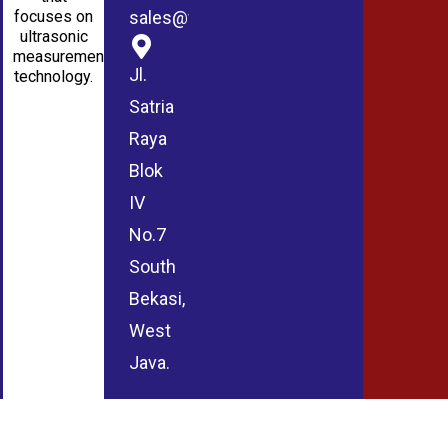
sales@wmablog.com
focuses on
ultrasonic
measurement
Jl.
technology.
Satria
Raya
Blok
IV
No.7
South
Bekasi,
West
Java.