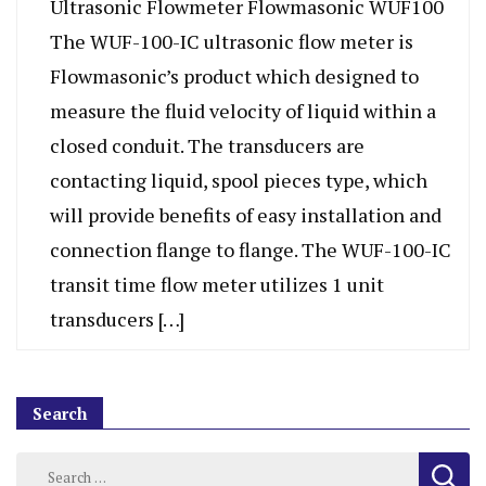
Ultrasonic Flowmeter Flowmasonic WUF100
The WUF-100-IC ultrasonic flow meter is
Flowmasonic’s product which designed to
measure the fluid velocity of liquid within a
closed conduit. The transducers are
contacting liquid, spool pieces type, which
will provide benefits of easy installation and
connection flange to flange. The WUF-100-IC
transit time flow meter utilizes 1 unit
transducers […]
Search