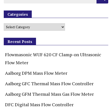
Categories
Recent Posts
Flowmasonic WUF 620 CF Clamp-on Ultrasonic
Flow Meter
Aalborg DPM Mass Flow Meter
Aalborg GFC Thermal Mass Flow Controller
Aalborg GFM Thermal Mass Gas Flow Meter
DFC Digital Mass Flow Controller