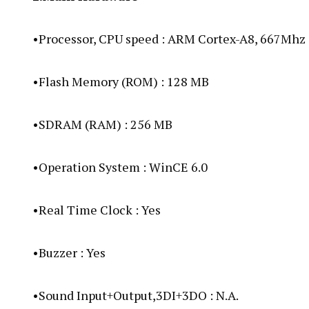
•Processor, CPU speed : ARM Cortex-A8, 667Mhz
•Flash Memory (ROM) : 128 MB
•SDRAM (RAM) : 256 MB
•Operation System : WinCE 6.0
•Real Time Clock : Yes
•Buzzer : Yes
•Sound Input+Output,3DI+3DO : N.A.