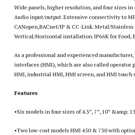
Wide panels, higher resolution, and four sizes in 4
Audio input/output. Extensive connectivity to MP
CANopen,BACnet/IP & CC-Link. Metal/Stainless s
Vertical/Horizontal installation. IP66K for Food,
As a professional and experienced manufacturer
interfaces (HMI), which are also called operator 
HMI, industrial HMI, HMI screen, and HMI touch 
Features
•Six models in four sizes of 4.3”, 7”, 10” &amp; 1
•Two low-cost models HMI 450 & 730 with option