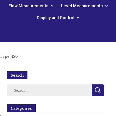
Flow Measurements
Level Measurements
Display and Control
 Type 450
Search
Categories
,