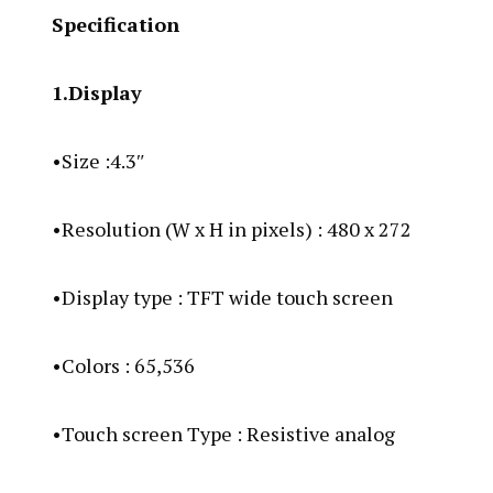
Specification
1.Display
•Size :4.3″
•Resolution (W x H in pixels) : 480 x 272
•Display type : TFT wide touch screen
•Colors : 65,536
•Touch screen Type : Resistive analog