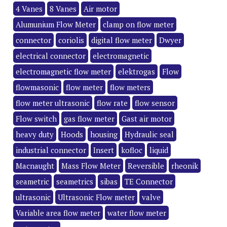
4 Vanes
8 Vanes
Air motor
Alumunium Flow Meter
clamp on flow meter
connector
coriolis
digital flow meter
Dwyer
electrical connector
electromagnetic
electromagnetic flow meter
elektrogas
Flow
flowmasonic
flow meter
flow meters
flow meter ultrasonic
flow rate
flow sensor
Flow switch
gas flow meter
Gast air motor
heavy duty
Hoods
housing
Hydraulic seal
industrial connector
Insert
kofloc
liquid
Macnaught
Mass Flow Meter
Reversible
rheonik
seametric
seametrics
sibas
TE Connector
ultrasonic
Ultrasonic Flow meter
valve
Variable area flow meter
water flow meter