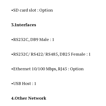
•SD card slot : Option
3.Interfaces
•RS232C, DB9 Male : 1
•RS232C/ RS422/ RS485, DB25 Female : 1
•Ethernet 10/100 Mbps, RJ45 : Option
•USB Host : 1
4.Other Network