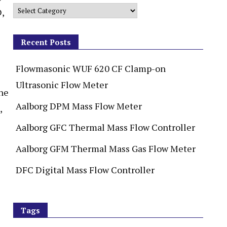
D,
Recent Posts
Flowmasonic WUF 620 CF Clamp-on
Ultrasonic Flow Meter
ne
Aalborg DPM Mass Flow Meter
,
Aalborg GFC Thermal Mass Flow Controller
Aalborg GFM Thermal Mass Gas Flow Meter
DFC Digital Mass Flow Controller
Tags