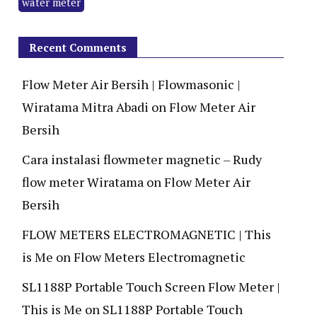
water meter
Recent Comments
Flow Meter Air Bersih | Flowmasonic |
Wiratama Mitra Abadi
on
Flow Meter Air
Bersih
Cara instalasi flowmeter magnetic – Rudy
flow meter Wiratama
on
Flow Meter Air
Bersih
FLOW METERS ELECTROMAGNETIC | This
is Me
on
Flow Meters Electromagnetic
SL1188P Portable Touch Screen Flow Meter |
This is Me
on
SL1188P Portable Touch