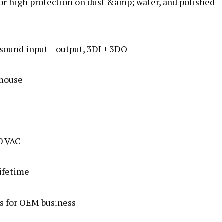
for high protection on dust &amp; water, and polished
ound input + output, 3DI + 3DO
 mouse
0 VAC
lifetime
s for OEM business