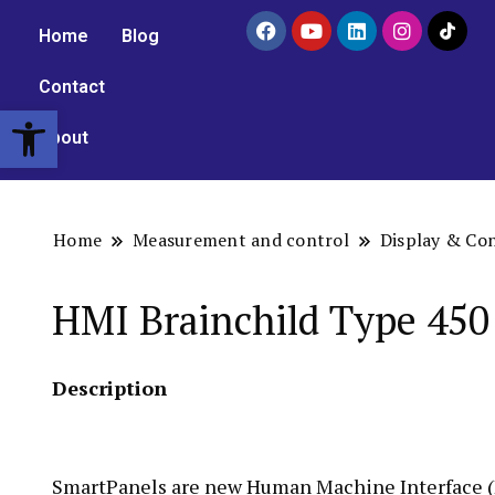
Home
Blog
Contact
Open toolbar
About
Home
Measurement and control
Display & Co
HMI Brainchild Type 450
Description
SmartPanels are new Human Machine Interface (H