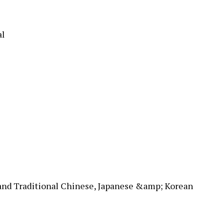
al
 and Traditional Chinese, Japanese &amp; Korean