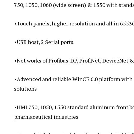
750, 1050, 1060 (wide screen) & 1550 with standa
•Touch panels, higher resolution and all in 65536
•USB host, 2 Serial ports.
•Net works of Profibus-DP, ProfiNet, DeviceNet 
•Advenced and reliable WinCE 6.0 platform with m
solutions
•HMI 750, 1050, 1550 standard aluminum front beze
pharmaceutical industries