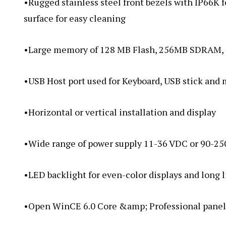
•Rugged stainless steel front bezels with IP66K 
surface for easy cleaning
•Large memory of 128 MB Flash, 256MB SDRAM, s
•USB Host port used for Keyboard, USB stick and
•Horizontal or vertical installation and display
•Wide range of power supply 11-36 VDC or 90-25
•LED backlight for even-color displays and long 
•Open WinCE 6.0 Core &amp; Professional panel