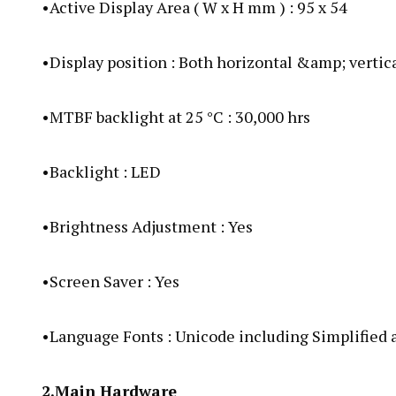
•Active Display Area ( W x H mm ) : 95 x 54
•Display position : Both horizontal &amp; vertic
•MTBF backlight at 25 °C : 30,000 hrs
•Backlight : LED
•Brightness Adjustment : Yes
•Screen Saver : Yes
•Language Fonts : Unicode including Simplified
2.Main Hardware