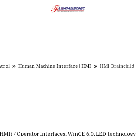
ntrol
Human Machine Interface | HMI
HMI Brainchild
MI) / Operator Interfaces, WinCE 6.0, LED technology