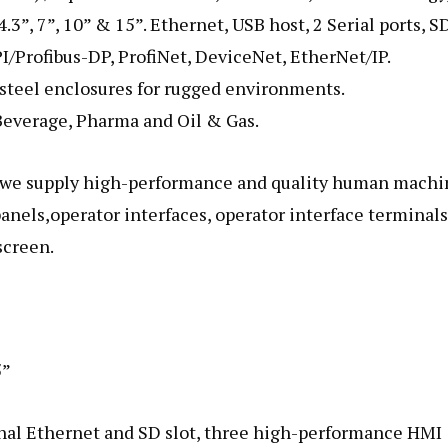
.3”, 7”, 10” & 15”. Ethernet, USB host, 2 Serial ports, S
I/Profibus-DP, ProfiNet, DeviceNet, EtherNet/IP.
teel enclosures for rugged environments.
 Beverage, Pharma and Oil & Gas.
, we supply high-performance and quality human machi
panels,operator interfaces, operator interface terminals
screen.
5”
al Ethernet and SD slot, three high-performance HMI