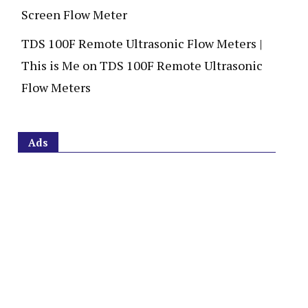
Screen Flow Meter
TDS 100F Remote Ultrasonic Flow Meters |
This is Me
on
TDS 100F Remote Ultrasonic
Flow Meters
Ads