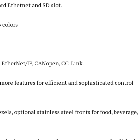
rd Ethetnet and SD slot.
 colors
& EtherNet/IP, CANopen, CC-Link.
ore features for efficient and sophisticated control
ls, optional stainless steel fronts for food, beverage,