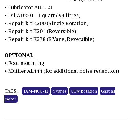
• Lubricator AH102L
• Oil AD220 – 1 quart (.94 litres)
• Repair kit K200 (Single Rotation)
• Repair kit K201 (Reversible)
• Repair kit K278 (8 Vane, Reversible)
OPTIONAL
• Foot mounting
• Muffler AL444 (for additional noise reduction)
TAGS:
1AM-NCC-12
4 Vanes
CCW Rotation
Gast air
motor