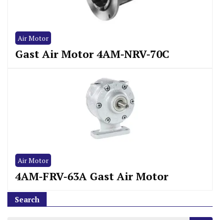
Air Motor
Gast Air Motor 4AM-NRV-70C
Air Motor
4AM-FRV-63A Gast Air Motor
Search