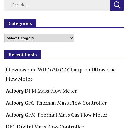
Categories
Recent Posts
Flowmasonic WUF 620 CF Clamp-on Ultrasonic
Flow Meter
Aalborg DPM Mass Flow Meter
Aalborg GFC Thermal Mass Flow Controller
Aalborg GFM Thermal Mass Gas Flow Meter
DFC Digital Mass Flow Controller