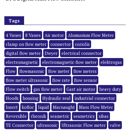
Tags
4 Vanes
8 Vanes
Air motor
Alumunium Flow Meter
clamp on flow meter
connector
coriolis
digital flow meter
Dwyer
electrical connector
electromagnetic
electromagnetic flow meter
elektrogas
Flow
flowmasonic
flow meter
flow meters
flow meter ultrasonic
flow rate
flow sensor
Flow switch
gas flow meter
Gast air motor
heavy duty
Hoods
housing
Hydraulic seal
industrial connector
Insert
kofloc
liquid
Macnaught
Mass Flow Meter
Reversible
rheonik
seametric
seametrics
sibas
TE Connector
ultrasonic
Ultrasonic Flow meter
valve