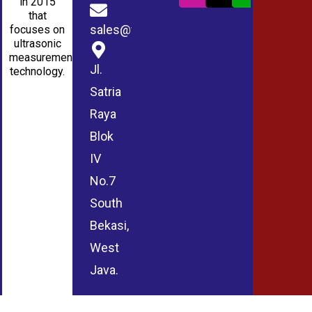
in 2015
that
sales@wmablog.com
focuses on
ultrasonic
measurement
Jl.
technology.
Satria
Raya
Blok
IV
No.7
South
Bekasi,
West
Java.