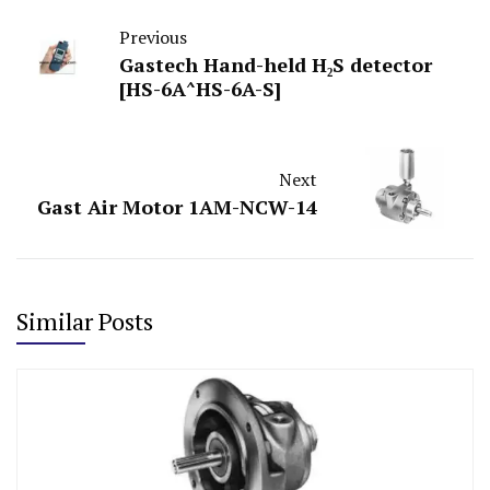
Previous
Gastech Hand-held H₂S detector
[HS-6A^HS-6A-S]
Next
Gast Air Motor 1AM-NCW-14
Similar Posts