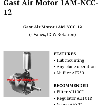
Gast Air Motor 1AM-NCC-
12
Gast Air Motor 1AM-NCC-12
(4 Vanes, CCW Rotation)
FEATURES
• Hub mounting
• Any plane operation
• Muffler AF350
RECOMMENDED
• Filter AH100F
• Regulator AH101R
• Gauge AA807