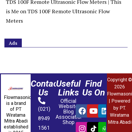
TDS 100F Remote Ultrasonic Flow Meters | This
is Me
on
TDS 100F Remote Ultrasonic Flow
Meters
Ads
Copyright ©
Contact
Useful
Find
2026
Us
Links
Us On
Flowmasoni
Flowmasonic
Official
| Powered
is a brand
Website
by PT.
(021)
of PT
Blog
Wiratama
Wiratama
Association
8949
Mitra Abadi
Shop
Mitra Abadi
established
1561