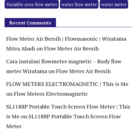
Variable area flow meter
water flow meter
water meter
Recent Comments
Flow Meter Air Bersih | Flowmasonic | Wiratama
Mitra Abadi
on
Flow Meter Air Bersih
Cara instalasi flowmeter magnetic – Rudy flow
meter Wiratama
on
Flow Meter Air Bersih
FLOW METERS ELECTROMAGNETIC | This is Me
on
Flow Meters Electromagnetic
SL1188P Portable Touch Screen Flow Meter | This
is Me
on
SL1188P Portable Touch Screen Flow
Meter