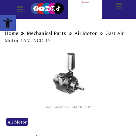
Open toolbar
Home
Mechanical Parts
Air Motor
Gast Air
Motor 1AM-NCC-12
Gast Air Motor 1AM-NCC-12
Air Motor