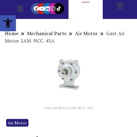
Open toolbar
Home
Mechanical Parts
Air Motor
Gast Air
Motor 2AM-NCC-43A
Gast Air Motor 2AM-NCC-43A
Air Motor