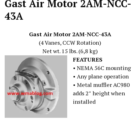
Gast Air Motor 2AM-NCC-
43A
Gast Air Motor 2AM-NCC-43A
(4 Vanes, CCW Rotation)
Net wt. 15 lbs. (6,8 kg)
FEATURES
• NEMA 56C mounting
• Any plane operation
• Metal muffler AC980
adds 2″ height when
installed