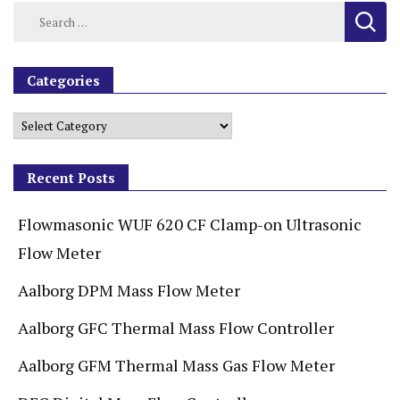
Categories
Recent Posts
Flowmasonic WUF 620 CF Clamp-on Ultrasonic
Flow Meter
Aalborg DPM Mass Flow Meter
Aalborg GFC Thermal Mass Flow Controller
Aalborg GFM Thermal Mass Gas Flow Meter