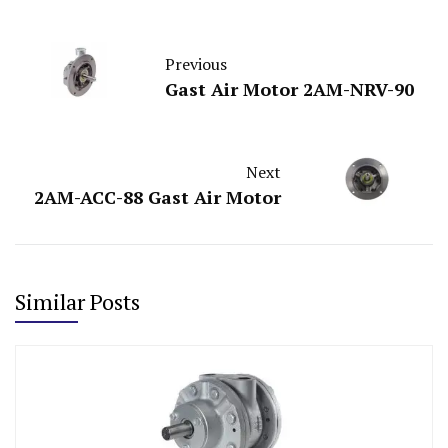
Previous
Gast Air Motor 2AM-NRV-90
Next
2AM-ACC-88 Gast Air Motor
Similar Posts