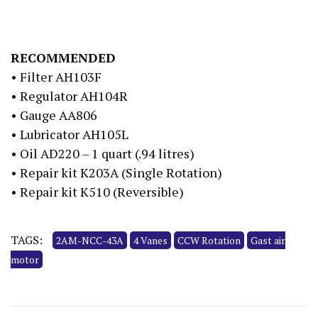
RECOMMENDED
• Filter AH103F
• Regulator AH104R
• Gauge AA806
• Lubricator AH105L
• Oil AD220 – 1 quart (.94 litres)
• Repair kit K203A (Single Rotation)
• Repair kit K510 (Reversible)
TAGS:
2AM-NCC-43A
4 Vanes
CCW Rotation
Gast air
motor