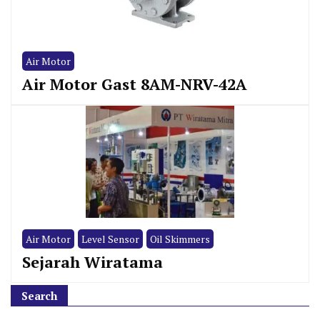
Air Motor
Air Motor Gast 8AM-NRV-42A
Air Motor
Level Sensor
Oil Skimmers
Sejarah Wiratama
Search