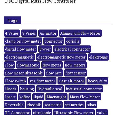
DFC Digital Mass Flow Controller
Tags
4 Vanes
8 Vanes
Air motor
Alumunium Flow Meter
clamp on flow meter
connector
coriolis
digital flow meter
Dwyer
electrical connector
electromagnetic
electromagnetic flow meter
elektrogas
Flow
flowmasonic
flow meter
flow meters
flow meter ultrasonic
flow rate
flow sensor
Flow switch
gas flow meter
Gast air motor
heavy duty
Hoods
housing
Hydraulic seal
industrial connector
Insert
kofloc
liquid
Macnaught
Mass Flow Meter
Reversible
rheonik
seametric
seametrics
sibas
TE Connector
ultrasonic
Ultrasonic Flow meter
valve