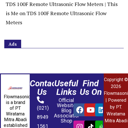
TDS 100F Remote Ultrasonic Flow Meters | This
is Me
on
TDS 100F Remote Ultrasonic Flow
Meters
Ads
Copyright ©
Contact
Useful
Find
2026
Us
Links
Us On
Flowmasoni
Flowmasonic
Official
| Powered
is a brand
Website
by PT.
(021)
of PT
Blog
Wiratama
Wiratama
Association
8949
Mitra Abadi
Shop
Mitra Abadi
established
1561