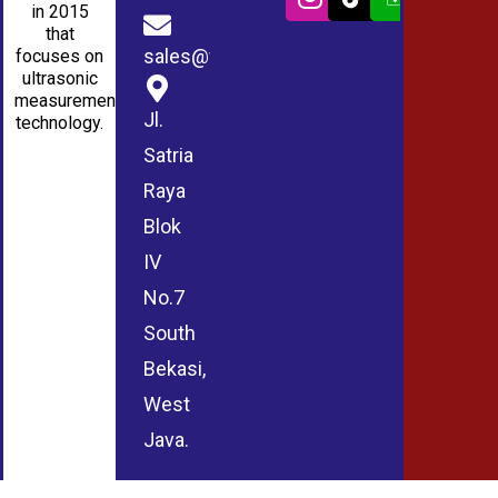
in 2015
that
sales@wmablog.com
focuses on
ultrasonic
measurement
Jl.
technology.
Satria
Raya
Blok
IV
No.7
South
Bekasi,
West
Java.