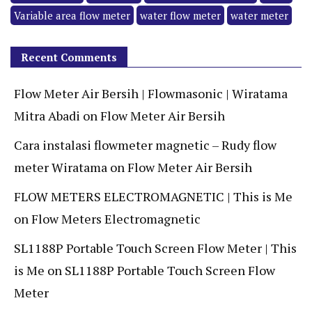
Variable area flow meter
water flow meter
water meter
Recent Comments
Flow Meter Air Bersih | Flowmasonic | Wiratama
Mitra Abadi
on
Flow Meter Air Bersih
Cara instalasi flowmeter magnetic – Rudy flow
meter Wiratama
on
Flow Meter Air Bersih
FLOW METERS ELECTROMAGNETIC | This is Me
on
Flow Meters Electromagnetic
SL1188P Portable Touch Screen Flow Meter | This
is Me
on
SL1188P Portable Touch Screen Flow
Meter