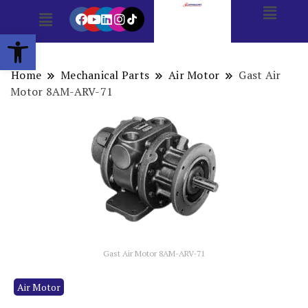
Open toolbar
Home
Mechanical Parts
Air Motor
Gast Air
Motor 8AM-ARV-71
Gast Air Motor 8AM-ARV-71
Air Motor