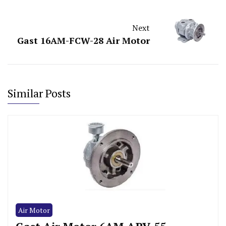
Next
Gast 16AM-FCW-28 Air Motor
Similar Posts
Air Motor