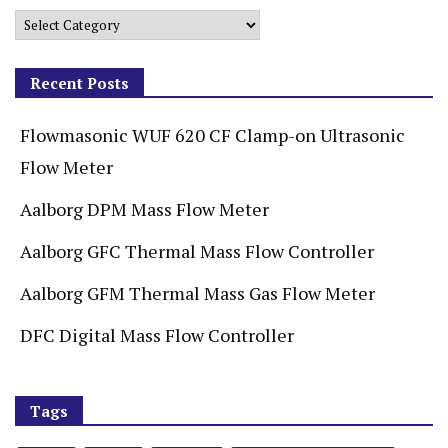
Recent Posts
Flowmasonic WUF 620 CF Clamp-on Ultrasonic
Flow Meter
Aalborg DPM Mass Flow Meter
Aalborg GFC Thermal Mass Flow Controller
Aalborg GFM Thermal Mass Gas Flow Meter
DFC Digital Mass Flow Controller
Tags