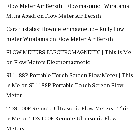
Flow Meter Air Bersih | Flowmasonic | Wiratama
Mitra Abadi
on
Flow Meter Air Bersih
Cara instalasi flowmeter magnetic – Rudy flow
meter Wiratama
on
Flow Meter Air Bersih
FLOW METERS ELECTROMAGNETIC | This is Me
on
Flow Meters Electromagnetic
SL1188P Portable Touch Screen Flow Meter | This
is Me
on
SL1188P Portable Touch Screen Flow
Meter
TDS 100F Remote Ultrasonic Flow Meters | This
is Me
on
TDS 100F Remote Ultrasonic Flow
Meters