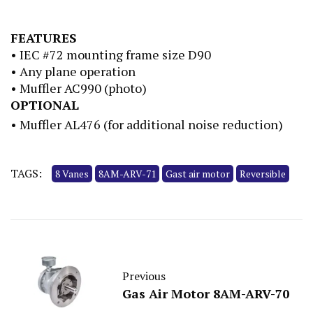
FEATURES
• IEC #72 mounting frame size D90
• Any plane operation
• Muffler AC990 (photo)
OPTIONAL
• Muffler AL476 (for additional noise reduction)
TAGS:
8 Vanes
8AM-ARV-71
Gast air motor
Reversible
Previous
Gas Air Motor 8AM-ARV-70