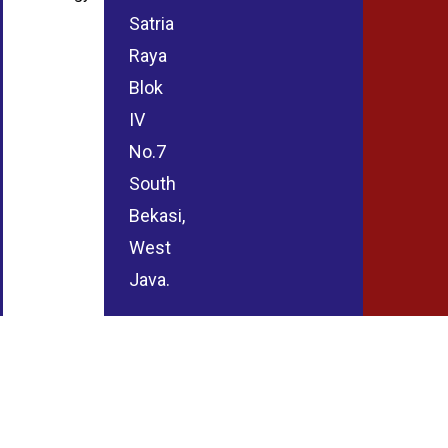
Satria
Raya
Blok
IV
No.7
South
Bekasi,
West
Java.