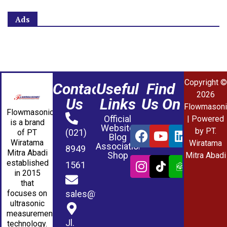
Ads
Copyright ©
Contact
Useful
Find
2026
Us
Links
Us On
Flowmasoni
Flowmasonic
Official
| Powered
is a brand
Website
by PT.
(021)
of PT
Blog
Wiratama
Wiratama
Association
8949
Mitra Abadi
Shop
Mitra Abadi
established
1561
in 2015
that
sales@wmablog.com
focuses on
ultrasonic
measurement
Jl.
technology.