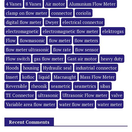
4 Vanes
8 Vanes
Air motor
Alumunium Flow Meter
clamp on flow meter
connector
coriolis
digital flow meter
Dwyer
electrical connector
electromagnetic
electromagnetic flow meter
elektrogas
Flow
flowmasonic
flow meter
flow meters
flow meter ultrasonic
flow rate
flow sensor
Flow switch
gas flow meter
Gast air motor
heavy duty
Hoods
housing
Hydraulic seal
industrial connector
Insert
kofloc
liquid
Macnaught
Mass Flow Meter
Reversible
rheonik
seametric
seametrics
sibas
TE Connector
ultrasonic
Ultrasonic Flow meter
valve
Variable area flow meter
water flow meter
water meter
Recent Comments