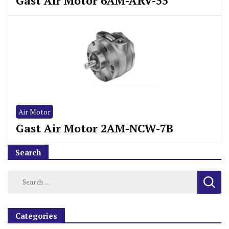
Gast Air Motor 6AM-ARV-55
Air Motor
Gast Air Motor 2AM-NCW-7B
Search
Categories