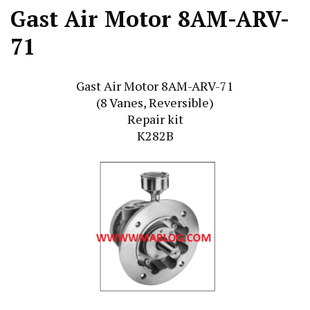
Gast Air Motor 8AM-ARV-
71
Gast Air Motor 8AM-ARV-71
(8 Vanes, Reversible)
Repair kit
K282B