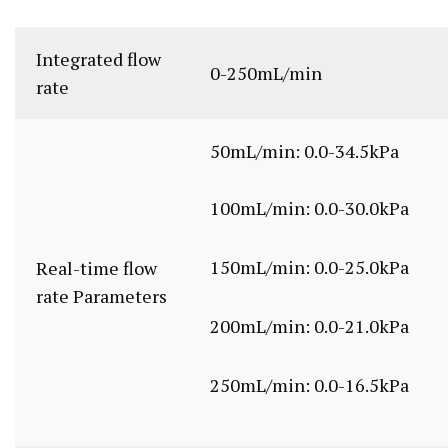
Integrated flow
0-250mL/min
rate
50mL/min: 0.0-34.5kPa
100mL/min: 0.0-30.0kPa
150mL/min: 0.0-25.0kPa
Real-time flow
rate Parameters
200mL/min: 0.0-21.0kPa
250mL/min: 0.0-16.5kPa