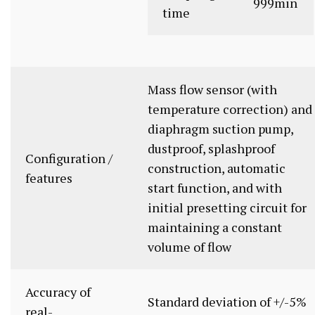
999min
time
Mass flow sensor (with
temperature correction) and
diaphragm suction pump,
dustproof, splashproof
Configuration /
construction, automatic
features
start function, and with
initial presetting circuit for
maintaining a constant
volume of flow
Accuracy of
Standard deviation of +/-5%
real-