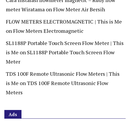
Cara instalasi flowmeter magnetic – Rudy flow
meter Wiratama
on
Flow Meter Air Bersih
FLOW METERS ELECTROMAGNETIC | This is Me
on
Flow Meters Electromagnetic
SL1188P Portable Touch Screen Flow Meter | This
is Me
on
SL1188P Portable Touch Screen Flow
Meter
TDS 100F Remote Ultrasonic Flow Meters | This
is Me
on
TDS 100F Remote Ultrasonic Flow
Meters
Ads