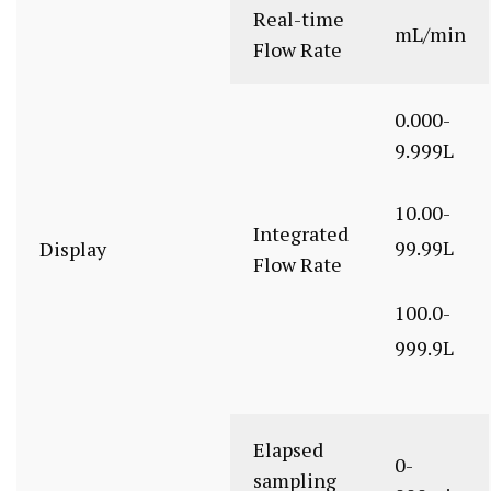
Real-time
mL/min
Flow Rate
0.000-
9.999L
10.00-
Integrated
99.99L
Display
Flow Rate
100.0-
999.9L
Elapsed
0-
sampling