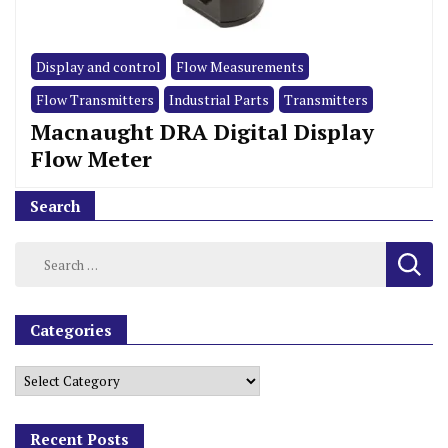
Display and control
Flow Measurements
Flow Transmitters
Industrial Parts
Transmitters
Macnaught DRA Digital Display
Flow Meter
Search
Categories
Recent Posts