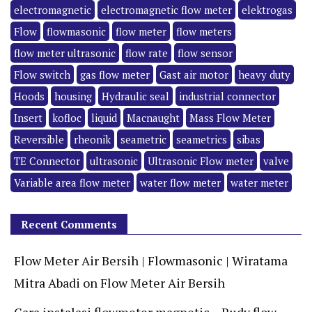
electromagnetic
electromagnetic flow meter
elektrogas
Flow
flowmasonic
flow meter
flow meters
flow meter ultrasonic
flow rate
flow sensor
Flow switch
gas flow meter
Gast air motor
heavy duty
Hoods
housing
Hydraulic seal
industrial connector
Insert
kofloc
liquid
Macnaught
Mass Flow Meter
Reversible
rheonik
seametric
seametrics
sibas
TE Connector
ultrasonic
Ultrasonic Flow meter
valve
Variable area flow meter
water flow meter
water meter
Recent Comments
Flow Meter Air Bersih | Flowmasonic | Wiratama
Mitra Abadi
on
Flow Meter Air Bersih