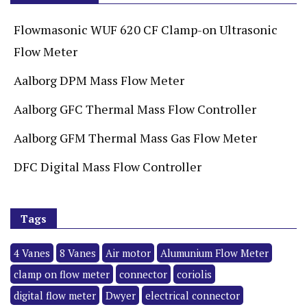
Flowmasonic WUF 620 CF Clamp-on Ultrasonic
Flow Meter
Aalborg DPM Mass Flow Meter
Aalborg GFC Thermal Mass Flow Controller
Aalborg GFM Thermal Mass Gas Flow Meter
DFC Digital Mass Flow Controller
Tags
4 Vanes
8 Vanes
Air motor
Alumunium Flow Meter
clamp on flow meter
connector
coriolis
digital flow meter
Dwyer
electrical connector