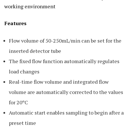
working environment
Features
Flow volume of 50-250mL/min can be set for the
inserted detector tube
The fixed flow function automatically regulates
load changes
Real-time flow volume and integrated flow
volume are automatically corrected to the values
for 20ºC
Automatic start enables sampling to begin after a
preset time