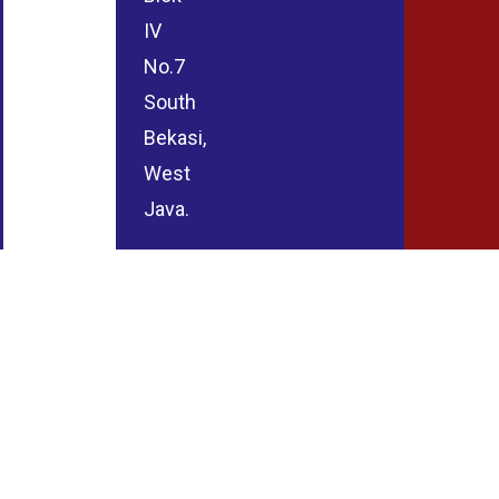
IV
No.7
South
Bekasi,
West
Java.