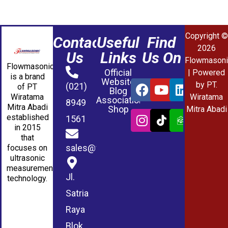
Copyright ©
Contact
Useful
Find
2026
Us
Links
Us On
Flowmasoni
Flowmasonic
Official
| Powered
is a brand
Website
by PT.
(021)
of PT
Blog
Wiratama
Wiratama
Association
8949
Mitra Abadi
Shop
Mitra Abadi
established
1561
in 2015
that
sales@wmablog.com
focuses on
ultrasonic
measurement
Jl.
technology.
Satria
Raya
Blok