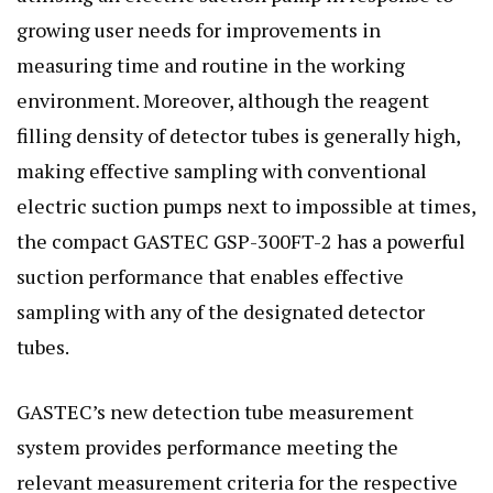
growing user needs for improvements in
measuring time and routine in the working
environment. Moreover, although the reagent
filling density of detector tubes is generally high,
making effective sampling with conventional
electric suction pumps next to impossible at times,
the compact GASTEC GSP-300FT-2 has a powerful
suction performance that enables effective
sampling with any of the designated detector
tubes.
GASTEC’s new detection tube measurement
system provides performance meeting the
relevant measurement criteria for the respective