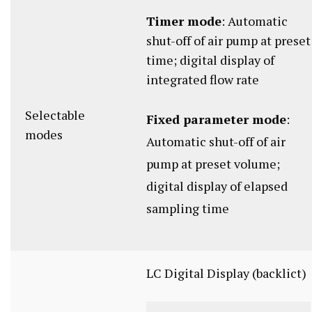
Timer mode
: Automatic
shut-off of air pump at preset
time; digital display of
integrated flow rate
Selectable
Fixed parameter mode
:
modes
Automatic shut-off of air
pump at preset volume;
digital display of elapsed
sampling time
LC Digital Display (backlict)