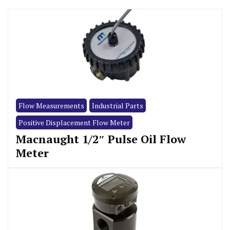
Flow Measurements
Industrial Parts
Positive Displacement Flow Meter
Macnaught 1/2″ Pulse Oil Flow
Meter