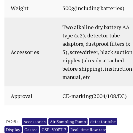
Weight
300g(including batteries)
Two alkaline dry battery AA
type (x 2), detector tube
adaptors, dustproof filters (x
Accessories
5), screwdriver, black suction
nipples (already attached
before shipping), instruction
manual, etc
Approval
CE-marking(2004/108/EC)
TAGS:
Accessories
Air Sampling Pump
detector tube
Display
Gastec
GSP-300FT-2
Real-time flow rate