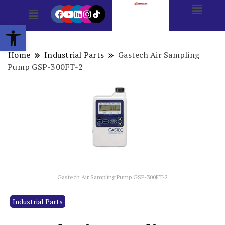
Open toolbar
Home
Industrial Parts
Gastech Air Sampling
Pump GSP-300FT-2
Gastech Air Sampling Pump GSP-300FT-2
Industrial Parts