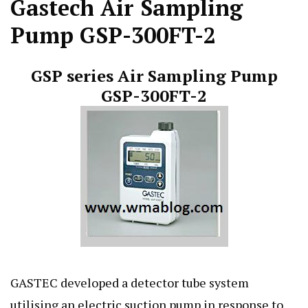
Gastech Air Sampling
Pump GSP-300FT-2
GSP series Air Sampling Pump
GSP-300FT-2
GASTEC developed a detector tube system
utilising an electric suction pump in response to