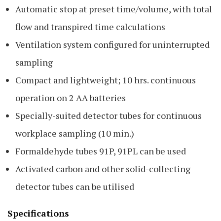
Automatic stop at preset time/volume, with total
flow and transpired time calculations
Ventilation system configured for uninterrupted
sampling
Compact and lightweight; 10 hrs. continuous
operation on 2 AA batteries
Specially-suited detector tubes for continuous
workplace sampling (10 min.)
Formaldehyde tubes 91P, 91PL can be used
Activated carbon and other solid-collecting
detector tubes can be utilised
Specifications