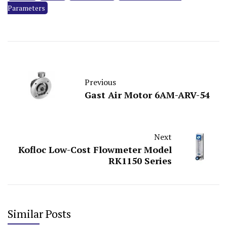
Parameters
Previous
Gast Air Motor 6AM-ARV-54
Next
Kofloc Low-Cost Flowmeter Model
RK1150 Series
Similar Posts