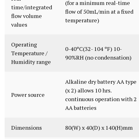
(for a minimum real-time
time/integrated
flow of 50mL/min at a fixed
flow volume
temperature)
values
Operating
0-40ºC(32- 104 ºF) 10-
Temperature /
90%RH (no condensation)
Humidity range
Alkaline dry battery AA type
(x 2) allows 10 hrs.
Power source
continuous operation with 2
AA batteries
Dimensions
80(W) x 40(D) x 140(H)mm