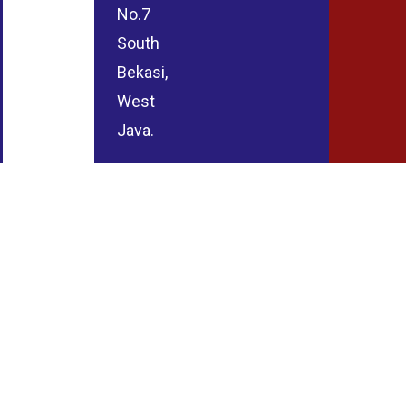
No.7
South
Bekasi,
West
Java.