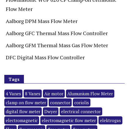
Flow Meter
Aalborg DPM Mass Flow Meter
Aalborg GFC Thermal Mass Flow Controller
Aalborg GFM Thermal Mass Gas Flow Meter
DFC Digital Mass Flow Controller
Tags
4 Vanes
8 Vanes
Air motor
Alumunium Flow Meter
clamp on flow meter
connector
coriolis
digital flow meter
Dwyer
electrical connector
electromagnetic
electromagnetic flow meter
elektrogas