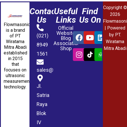
Copyright ©
Contact
Useful
Find
2026
Us
Links
Us On
Flowmasoni
Flowmasonic
Official
| Powered
is a brand
Website
by PT.
(021)
of PT
Blog
Wiratama
Wiratama
Association
8949
Mitra Abadi
Shop
Mitra Abadi
established
1561
in 2015
that
sales@wmablog.com
focuses on
ultrasonic
measurement
Jl.
technology.
Satria
Raya
Blok
IV