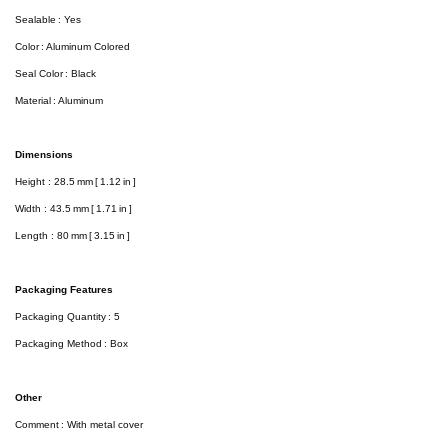
Sealable : Yes
Color : Aluminum Colored
Seal Color : Black
Material : Aluminum
Dimensions
Height : 28.5 mm [ 1.12 in ]
Width : 43.5 mm [ 1.71 in ]
Length : 80 mm [ 3.15 in ]
Packaging Features
Packaging Quantity : 5
Packaging Method : Box
Other
Comment : With metal cover