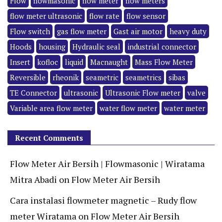
Flow
flowmasonic
flow meter
flow meters
flow meter ultrasonic
flow rate
flow sensor
Flow switch
gas flow meter
Gast air motor
heavy duty
Hoods
housing
Hydraulic seal
industrial connector
Insert
kofloc
liquid
Macnaught
Mass Flow Meter
Reversible
rheonik
seametric
seametrics
sibas
TE Connector
ultrasonic
Ultrasonic Flow meter
valve
Variable area flow meter
water flow meter
water meter
Recent Comments
Flow Meter Air Bersih | Flowmasonic | Wiratama
Mitra Abadi
on
Flow Meter Air Bersih
Cara instalasi flowmeter magnetic – Rudy flow
meter Wiratama
on
Flow Meter Air Bersih