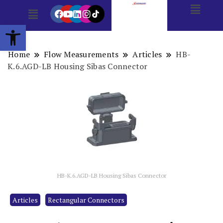
Open toolbar
Home
Flow Measurements
Articles
HB-
K.6.AGD-LB Housing Sibas Connector
HB-K.6.AGD-LB Housing Sibas Connector
Articles
Rectangular Connectors