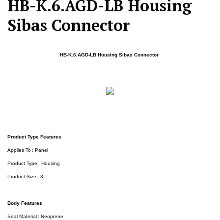
HB-K.6.AGD-LB Housing
Sibas Connector
HB-K.6.AGD-LB Housing Sibas Connector
Product Type Features
Applies To : Panel
Product Type : Housing
Product Size : 3
Body Features
Seal Material : Neoprene