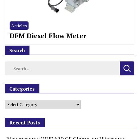
Articles
DFM Diesel Flow Meter
Search
Categories
Recent Posts
Flowmasonic WUF 620 CF Clamp-on Ultrasonic