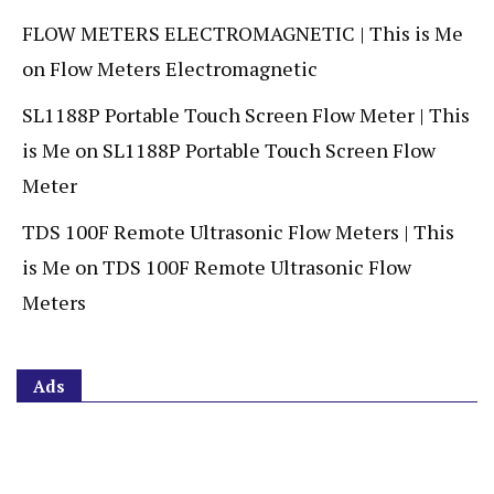
FLOW METERS ELECTROMAGNETIC | This is Me
on
Flow Meters Electromagnetic
SL1188P Portable Touch Screen Flow Meter | This
is Me
on
SL1188P Portable Touch Screen Flow
Meter
TDS 100F Remote Ultrasonic Flow Meters | This
is Me
on
TDS 100F Remote Ultrasonic Flow
Meters
Ads