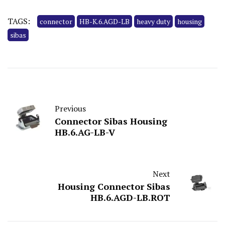
TAGS:
connector
HB-K.6.AGD-LB
heavy duty
housing
sibas
Previous
Connector Sibas Housing
HB.6.AG-LB-V
Next
Housing Connector Sibas
HB.6.AGD-LB.ROT