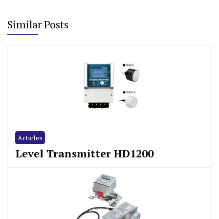
Similar Posts
Articles
Level Transmitter HD1200