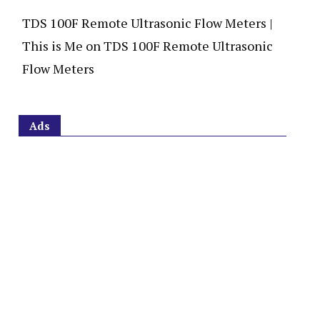
TDS 100F Remote Ultrasonic Flow Meters |
This is Me
on
TDS 100F Remote Ultrasonic
Flow Meters
Ads