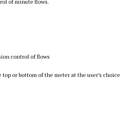
rol of minute flows.
ion control of flows
 top or bottom of the meter at the user’s choice