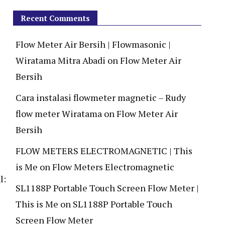
Recent Comments
Flow Meter Air Bersih | Flowmasonic |
Wiratama Mitra Abadi
on
Flow Meter Air
Bersih
Cara instalasi flowmeter magnetic – Rudy
flow meter Wiratama
on
Flow Meter Air
Bersih
FLOW METERS ELECTROMAGNETIC | This
is Me
on
Flow Meters Electromagnetic
l:
SL1188P Portable Touch Screen Flow Meter |
This is Me
on
SL1188P Portable Touch
Screen Flow Meter