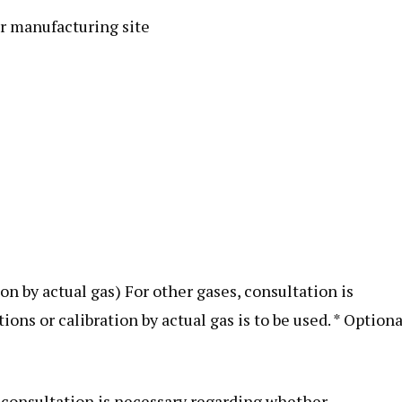
r manufacturing site
ion by actual gas) For other gases, consultation is
s or calibration by actual gas is to be used. * Optiona
s, consultation is necessary regarding whether