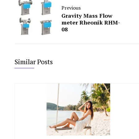
Previous
Gravity Mass Flow
meter Rheonik RHM-
08
Similar Posts