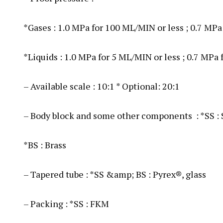
*Gases : 1.0 MPa for 100 ML/MIN or less ; 0.7 MPa
*Liquids : 1.0 MPa for 5 ML/MIN or less ; 0.7 MPa
– Available scale : 10:1 * Optional: 20:1
– Body block and some other components : *SS :
*BS : Brass
– Tapered tube : *SS &amp; BS : Pyrex®, glass
– Packing : *SS : FKM