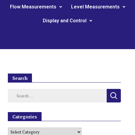
Flow Measurements
Level Measurements
Display and Control
Search
Categories