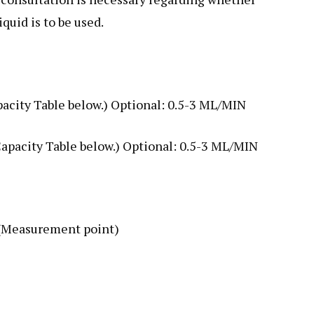
quid is to be used.
pacity Table below.) Optional: 0.5-3 ML/MIN
Capacity Table below.) Optional: 0.5-3 ML/MIN
 (Measurement point)