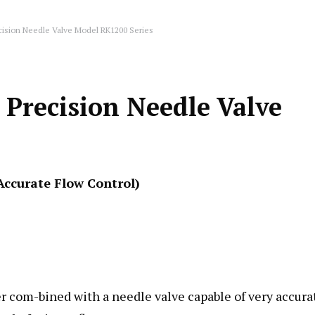
cision Needle Valve Model RK1200 Series
Precision Needle Valve
Accurate Flow Control)
er com-bined with a needle valve capable of very accura