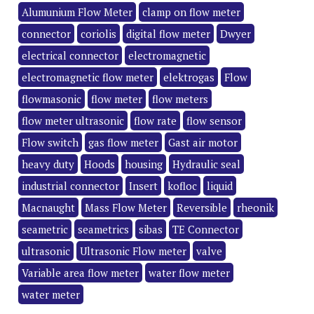
Alumunium Flow Meter
clamp on flow meter
connector
coriolis
digital flow meter
Dwyer
electrical connector
electromagnetic
electromagnetic flow meter
elektrogas
Flow
flowmasonic
flow meter
flow meters
flow meter ultrasonic
flow rate
flow sensor
Flow switch
gas flow meter
Gast air motor
heavy duty
Hoods
housing
Hydraulic seal
industrial connector
Insert
kofloc
liquid
Macnaught
Mass Flow Meter
Reversible
rheonik
seametric
seametrics
sibas
TE Connector
ultrasonic
Ultrasonic Flow meter
valve
Variable area flow meter
water flow meter
water meter