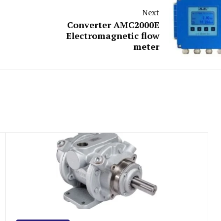
Next
Converter AMC2000E
Electromagnetic flow
meter