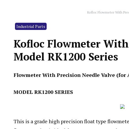
Kofloc Flowmeter With Pre
Industrial Parts
Kofloc Flowmeter With 
Model RK1200 Series
Flowmeter With Precision Needle Valve (for 
MODEL RK1200 SERIES
This is a grade high precision float type flowmet