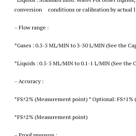
conversion conditions or calibration by actual li
– Flow range :
*Gases : 0.5-5 ML/MIN to 3-30 L/MIN (See the Ca
*Liquids : 0.5-5 ML/MIN to 0.1-1 L/MIN (See the 
– Accuracy :
*FS±2% (Measurement point) * Optional: FS±1%
*FS±2% (Measurement point)
– Proof pressure :