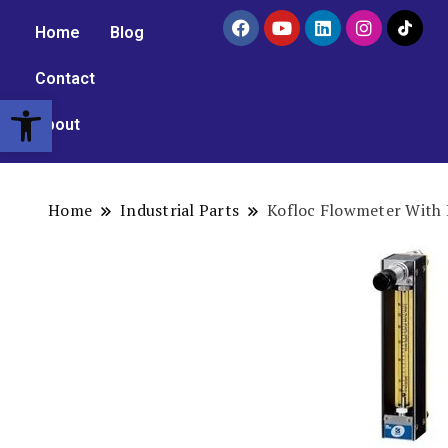
Home
Blog
Contact
Open toolbar
About
Home
Industrial Parts
Kofloc Flowmeter With 