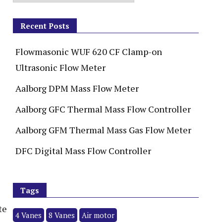
Recent Posts
Flowmasonic WUF 620 CF Clamp-on
Ultrasonic Flow Meter
Aalborg DPM Mass Flow Meter
Aalborg GFC Thermal Mass Flow Controller
Aalborg GFM Thermal Mass Gas Flow Meter
DFC Digital Mass Flow Controller
Tags
te
4 Vanes
8 Vanes
Air motor