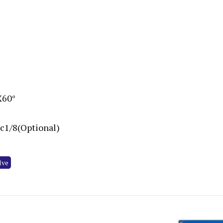
X60°
Rc1/8(Optional)
lve