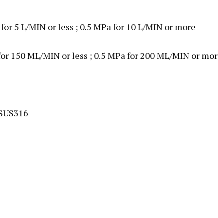
 for 5 L/MIN or less ; 0.5 MPa for 10 L/MIN or more
 for 150 ML/MIN or less ; 0.5 MPa for 200 ML/MIN or mo
 SUS316