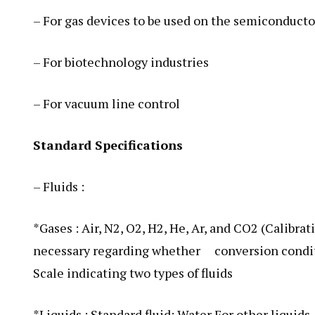
– For gas devices to be used on the semiconducto
– For biotechnology industries
– For vacuum line control
Standard Specifications
– Fluids :
*Gases : Air, N2, O2, H2, He, Ar, and CO2 (Calibrat
necessary regarding whether conversion condition
Scale indicating two types of fluids
*Liquids : Standard fluid: Water For other liquid