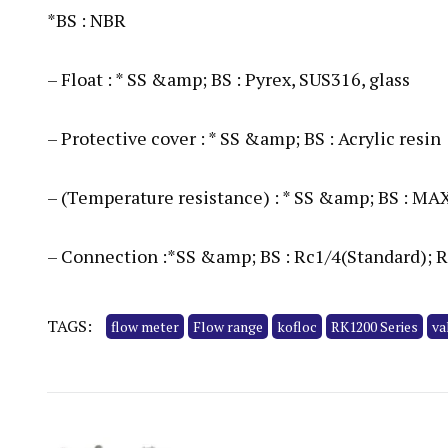
*BS : NBR
– Float : * SS &amp; BS : Pyrex, SUS316, glass
– Protective cover : * SS &amp; BS : Acrylic resin
– (Temperature resistance) : * SS &amp; BS : MA
– Connection :*SS &amp; BS : Rc1/4(Standard); 
TAGS:
flow meter
Flow range
kofloc
RK1200 Series
va