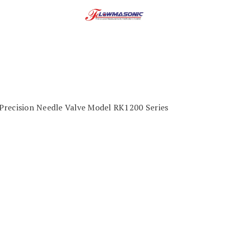
Precision Needle Valve Model RK1200 Series