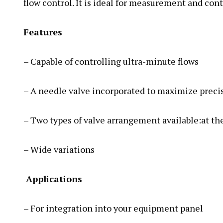
flow control. It is ideal for measurement and cont
Features
– Capable of controlling ultra-minute flows
– A needle valve incorporated to maximize precis
– Two types of valve arrangement available:at the
– Wide variations
Applications
– For integration into your equipment panel