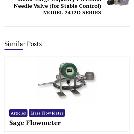
Needle Valve (for Stable Control)
MODEL 2412D SERIES
Similar Posts
Articles
Mass Flow Meter
Sage Flowmeter