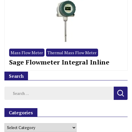
Mass Flow Meter
Thermal Mass Flow Meter
Sage Flowmeter Integral Inline
Search
Categories