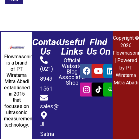
Copyright ©
Contact
Useful
Find
2026
Us
Links
Us On
Flowmasoni
Flowmasonic
Official
| Powered
is a brand
Website
by PT.
(021)
of PT
Blog
Wiratama
Wiratama
Association
8949
Mitra Abadi
Shop
Mitra Abadi
established
1561
in 2015
that
sales@wmablog.com
focuses on
ultrasonic
measurement
Jl.
technology.
Satria