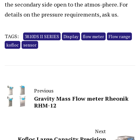
the secondary side open to the atmos-phere. For
details on the pressure requirements, ask us.
TAGS:
3810DS II SERIES
Display
flow meter
Flow range
kofloc
sensor
Previous
Gravity Mass Flow meter Rheonik
RHM-12
Next
Kofloc Large Capacity Precision