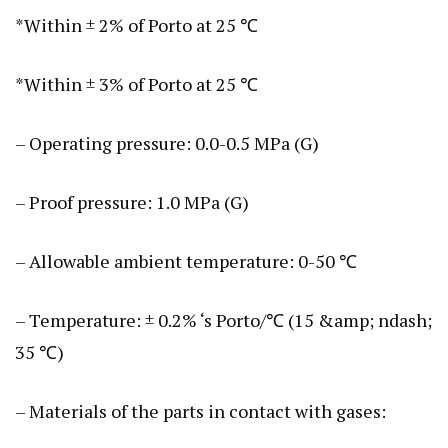
*Within ± 2% of Porto at 25 ℃
*Within ± 3% of Porto at 25 ℃
– Operating pressure: 0.0-0.5 MPa (G)
– Proof pressure: 1.0 MPa (G)
– Allowable ambient temperature: 0-50 ℃
– Temperature: ± 0.2% ‘s Porto/℃ (15 &amp; ndash;
35 ℃)
– Materials of the parts in contact with gases: