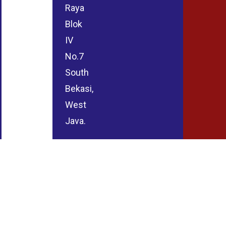
Raya
Blok
IV
No.7
South
Bekasi,
West
Java.