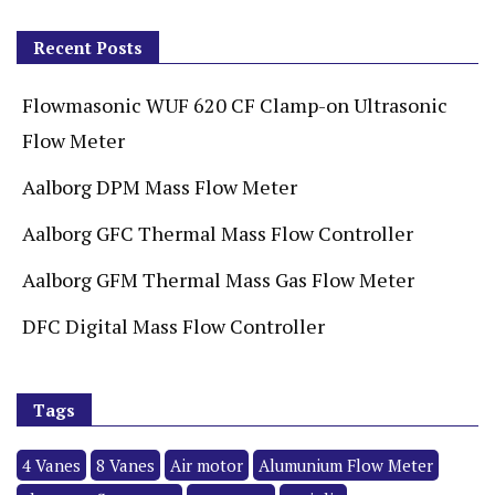
Recent Posts
Flowmasonic WUF 620 CF Clamp-on Ultrasonic
Flow Meter
Aalborg DPM Mass Flow Meter
Aalborg GFC Thermal Mass Flow Controller
Aalborg GFM Thermal Mass Gas Flow Meter
DFC Digital Mass Flow Controller
Tags
4 Vanes
8 Vanes
Air motor
Alumunium Flow Meter