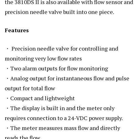
the 3810DS II is also available with flow sensor and
precision needle valve built into one piece.
Features
・ Precision needle valve for controlling and
monitoring very low flow rates
・Two alarm outputs for flow monitoring
・Analog output for instantaneous flow and pulse
output for total flow
・Compact and lightweight
・The display is built in and the meter only
requires connection to a 24-VDC power supply.
・The meter measures mass flow and directly
reads the flow.