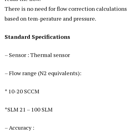
There is no need for flow correction calculations
based on tem-perature and pressure.
Standard Specifications
– Sensor : Thermal sensor
– Flow range (N2 equivalents):
* 10-20 SCCM
*SLM 21 – 100 SLM
– Accuracy :