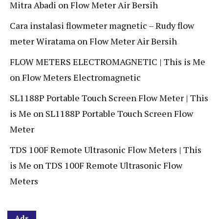
Mitra Abadi
on
Flow Meter Air Bersih
Cara instalasi flowmeter magnetic – Rudy flow
meter Wiratama
on
Flow Meter Air Bersih
FLOW METERS ELECTROMAGNETIC | This is Me
on
Flow Meters Electromagnetic
SL1188P Portable Touch Screen Flow Meter | This
is Me
on
SL1188P Portable Touch Screen Flow
Meter
TDS 100F Remote Ultrasonic Flow Meters | This
is Me
on
TDS 100F Remote Ultrasonic Flow
Meters
Ads