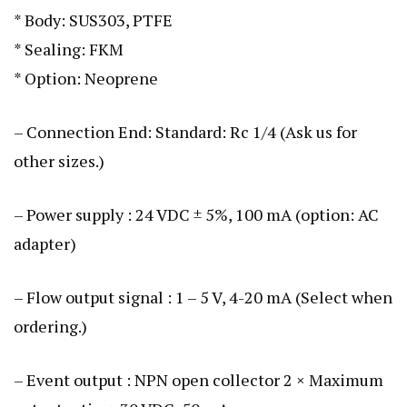
* Body: SUS303, PTFE
* Sealing: FKM
* Option: Neoprene
– Connection End: Standard: Rc 1/4 (Ask us for
other sizes.)
– Power supply : 24 VDC ± 5%, 100 mA (option: AC
adapter)
– Flow output signal : 1 – 5 V, 4-20 mA (Select when
ordering.)
– Event output : NPN open collector 2 × Maximum