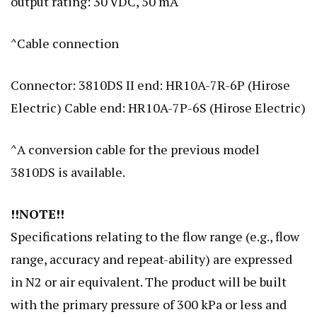
output rating: 30 VDC, 50 mA
^Cable connection
Connector: 3810DS II end: HR10A-7R-6P (Hirose
Electric) Cable end: HR10A-7P-6S (Hirose Electric)
^A conversion cable for the previous model
3810DS is available.
!!NOTE!!
Specifications relating to the flow range (e.g., flow
range, accuracy and repeat-ability) are expressed
in N2 or air equivalent. The product will be built
with the primary pressure of 300 kPa or less and