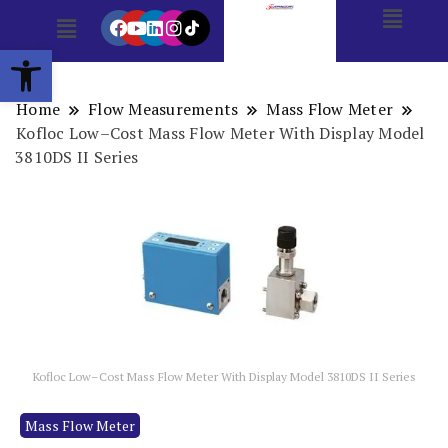
Open toolbar
Home
Flow Measurements
Mass Flow Meter
Kofloc Low–Cost Mass Flow Meter With Display Model
3810DS II Series
Kofloc Low–Cost Mass Flow Meter With Display Model 3810DS II Series
Mass Flow Meter