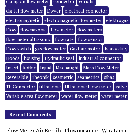
clamp on flow meter
connector
coriolis
digital flow meter
Dwyer
electrical connector
electromagnetic
electromagnetic flow meter
elektrogas
Flow
flowmasonic
flow meter
flow meters
flow meter ultrasonic
flow rate
flow sensor
Flow switch
gas flow meter
Gast air motor
heavy duty
Hoods
housing
Hydraulic seal
industrial connector
Insert
kofloc
liquid
Macnaught
Mass Flow Meter
Reversible
rheonik
seametric
seametrics
sibas
TE Connector
ultrasonic
Ultrasonic Flow meter
valve
Variable area flow meter
water flow meter
water meter
Recent Comments
Flow Meter Air Bersih | Flowmasonic | Wiratama