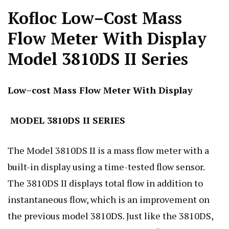
Kofloc Low–Cost Mass
Flow Meter With Display
Model 3810DS II Series
Low–cost Mass Flow Meter With Display
MODEL 3810DS II SERIES
The Model 3810DS II is a mass flow meter with a
built-in display using a time-tested flow sensor.
The 3810DS II displays total flow in addition to
instantaneous flow, which is an improvement on
the previous model 3810DS. Just like the 3810DS,