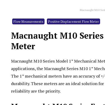
Macnaught M10 Seri
Flow Measurements
Positive Displacement Flow Meter
Macnaught M10 Series 
Meter
Macnaught M10 Series Model 1” Mechanical Meter 
applications, the Macnaught Series M10 1” Mecha
The 1” mechanical meters have an accuracy of +/- 
durability. These meters are an ideal solution for
reliability are the priority.