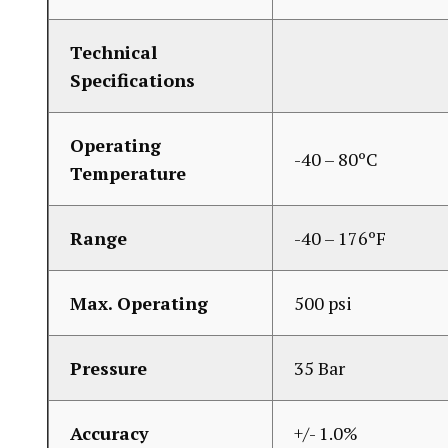
Technical
Specifications
Operating
-40 – 80ºC
Temperature
Range
-40 – 176ºF
Max. Operating
500 psi
Pressure
35 Bar
Accuracy
+/- 1.0%