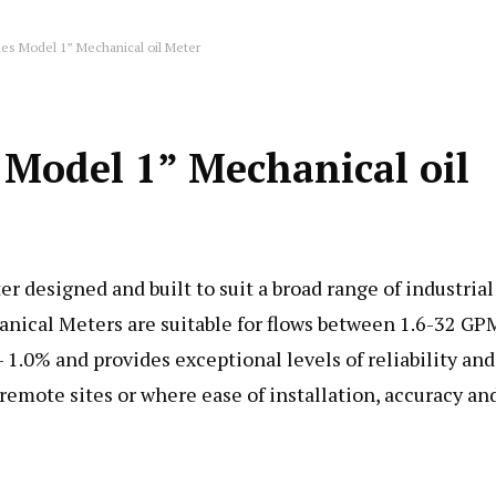
es Model 1” Mechanical oil Meter
Model 1” Mechanical oil
designed and built to suit a broad range of industrial
nical Meters are suitable for flows between 1.6-32 GP
1.0% and provides exceptional levels of reliability and
 remote sites or where ease of installation, accuracy an