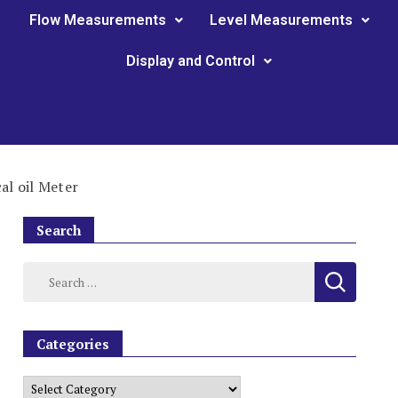
Flow Measurements
Level Measurements
Display and Control
l oil Meter
Search
Categories