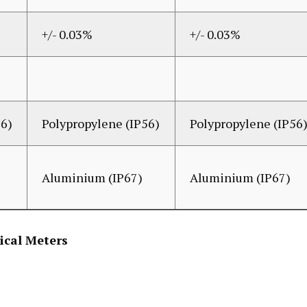
+/- 0.03%
+/- 0.03%
56)
Polypropylene (IP56)
Polypropylene (IP56
Aluminium (IP67)
Aluminium (IP67)
ical Meters