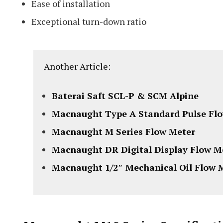
Ease of installation
Exceptional turn-down ratio
Another Article:
Baterai Saft SCL-P & SCM Alpine
Macnaught Type A Standard Pulse Fl
Macnaught M Series Flow Meter
Macnaught DR Digital Display Flow M
Macnaught 1/2″ Mechanical Oil Flow 