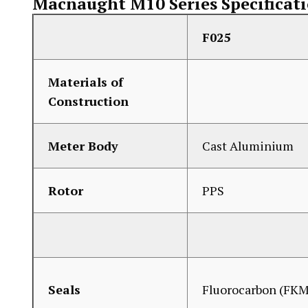
Macnaught M10 Series Specificat
F025
Materials of
Construction
Meter Body
Cast Aluminium
Rotor
PPS
Seals
Fluorocarbon (FKM