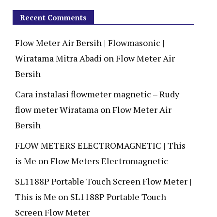
Recent Comments
Flow Meter Air Bersih | Flowmasonic |
Wiratama Mitra Abadi
on
Flow Meter Air
Bersih
Cara instalasi flowmeter magnetic – Rudy
flow meter Wiratama
on
Flow Meter Air
Bersih
FLOW METERS ELECTROMAGNETIC | This
is Me
on
Flow Meters Electromagnetic
SL1188P Portable Touch Screen Flow Meter |
This is Me
on
SL1188P Portable Touch
Screen Flow Meter