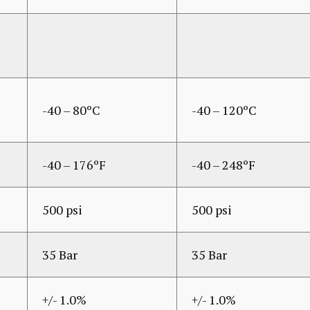
-40 – 80ºC
-40 – 120ºC
-40 – 176ºF
-40 – 248ºF
500 psi
500 psi
35 Bar
35 Bar
+/- 1.0%
+/- 1.0%