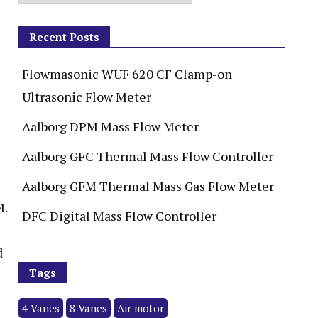
Recent Posts
Flowmasonic WUF 620 CF Clamp-on
Ultrasonic Flow Meter
Aalborg DPM Mass Flow Meter
Aalborg GFC Thermal Mass Flow Controller
Aalborg GFM Thermal Mass Gas Flow Meter
M.
DFC Digital Mass Flow Controller
d
Tags
4 Vanes
8 Vanes
Air motor