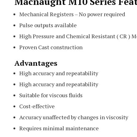
Macnaught M10 Series Fea
Mechanical Registers – No power required
Pulse outputs available
High Pressure and Chemical Resistant ( CR ) M
Proven Cast construction
Advantages
High accuracy and repeatability
High accuracy and repeatability
Suitable for viscous fluids
Cost-effective
Accuracy unaffected by changes in viscosity
Requires minimal maintenance