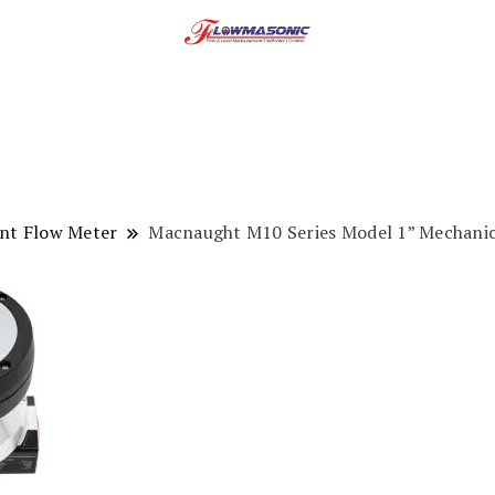
ent Flow Meter
Macnaught M10 Series Model 1” Mechanica