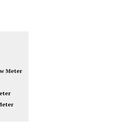
ow Meter
eter
Meter