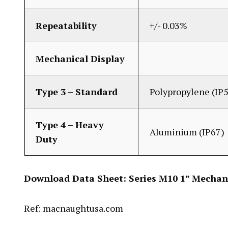
Repeatability
+/- 0.03%
Mechanical Display
Type 3 – Standard
Polypropylene (IP
Type 4 – Heavy
Aluminium (IP67)
Duty
Download Data Sheet:
Series M10 1” Mechan
Ref: macnaughtusa.com