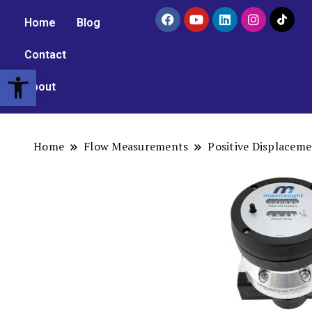
Home
Blog
Contact
Open toolbar
About
Home
Flow Measurements
Positive Displacem