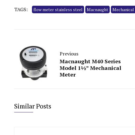
TAGS:
flow meter stainless steel
Macnaught
Mechanical
Previous
Macnaught M40 Series
Model 1½” Mechanical
Meter
Similar Posts