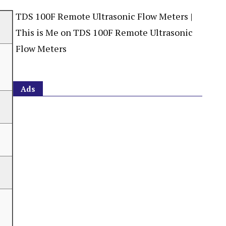
TDS 100F Remote Ultrasonic Flow Meters |
This is Me
on
TDS 100F Remote Ultrasonic
Flow Meters
Ads