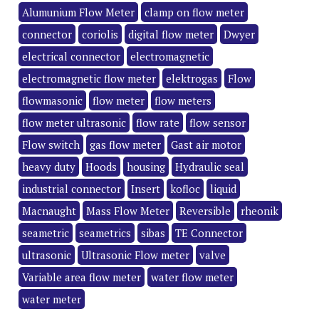
Alumunium Flow Meter
clamp on flow meter
connector
coriolis
digital flow meter
Dwyer
electrical connector
electromagnetic
electromagnetic flow meter
elektrogas
Flow
flowmasonic
flow meter
flow meters
flow meter ultrasonic
flow rate
flow sensor
Flow switch
gas flow meter
Gast air motor
heavy duty
Hoods
housing
Hydraulic seal
industrial connector
Insert
kofloc
liquid
Macnaught
Mass Flow Meter
Reversible
rheonik
seametric
seametrics
sibas
TE Connector
ultrasonic
Ultrasonic Flow meter
valve
Variable area flow meter
water flow meter
water meter