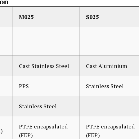
ion
M025
S025
Cast Stainless Steel
Cast Aluminium
PPS
Stainless Steel
Stainless Steel
PTFE encapsulated
PTFE encapsulated
)
(FEP)
(FEP)