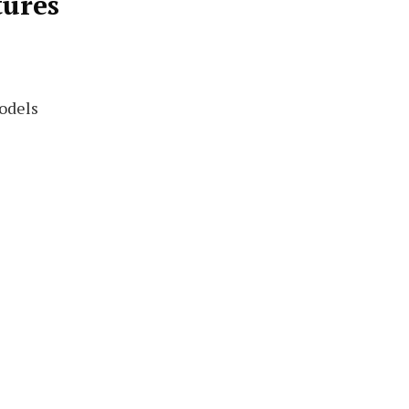
tures
odels