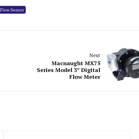
 Flow Sensor
Next
Macnaught MX75
Series Model 3” Digital
Flow Meter