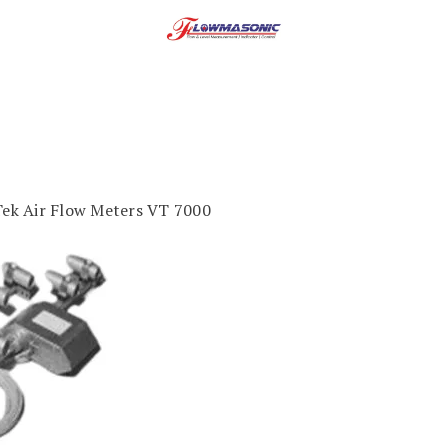
Tek Air Flow Meters VT 7000