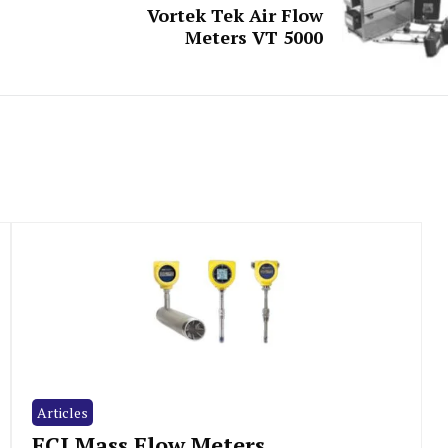
Vortek Tek Air Flow
Meters VT 5000
Articles
FCI Mass Flow Meters