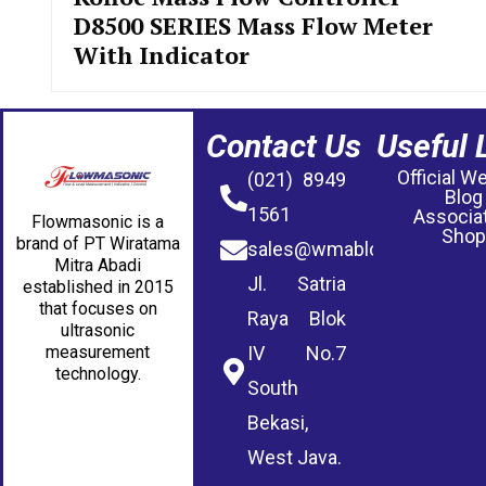
D8500 SERIES Mass Flow Meter
With Indicator
Contact Us
Useful 
Official W
(021) 8949
Blog
1561
Associa
Flowmasonic is a
Shop
brand of PT Wiratama
sales@wmablog.com
Mitra Abadi
Jl. Satria
established in 2015
that focuses on
Raya Blok
ultrasonic
measurement
IV No.7
technology.
South
Bekasi,
West Java.