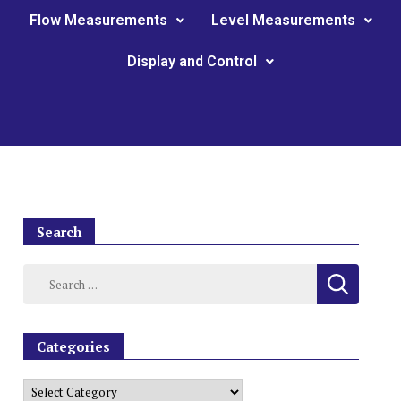
Flow Measurements
Level Measurements
Display and Control
Search
Categories