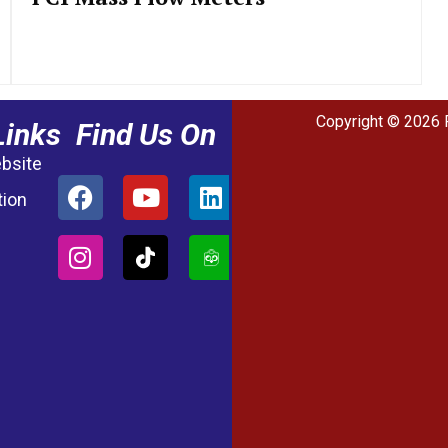
Copyright © 2026 
Links
Find Us On
ebsite
tion