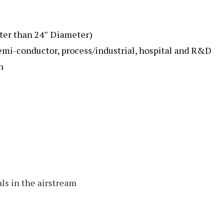
ater than 24″ Diameter)
emi-conductor, process/industrial, hospital and R&D
n
ls in the airstream