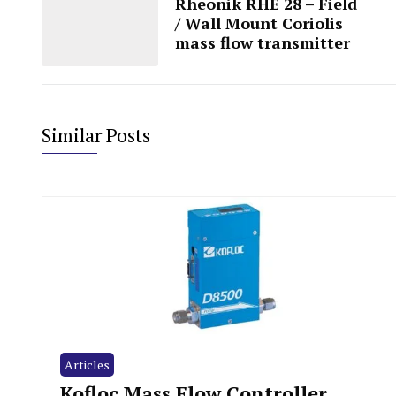
Rheonik RHE 28 – Field
/ Wall Mount Coriolis
mass flow transmitter
Similar Posts
Articles
Kofloc Mass Flow Controller