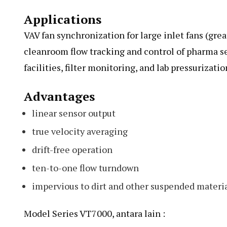
Applications
VAV fan synchronization for large inlet fans (gre
cleanroom flow tracking and control of pharma s
facilities, filter monitoring, and lab pressurizatio
Advantages
linear sensor output
true velocity averaging
drift-free operation
ten-to-one flow turndown
impervious to dirt and other suspended materia
Model Series VT7000, antara lain :