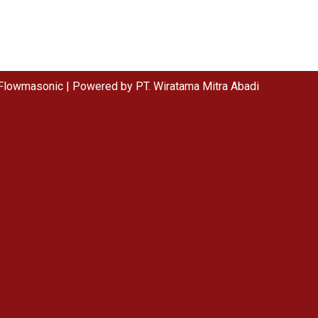
Flowmasonic | Powered by PT. Wiratama Mitra Abadi