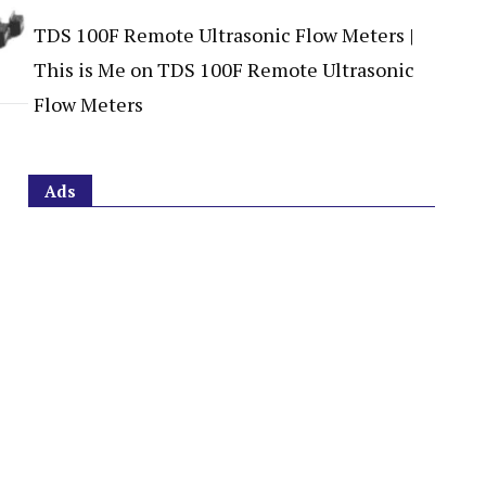
TDS 100F Remote Ultrasonic Flow Meters |
This is Me
on
TDS 100F Remote Ultrasonic
Flow Meters
Ads