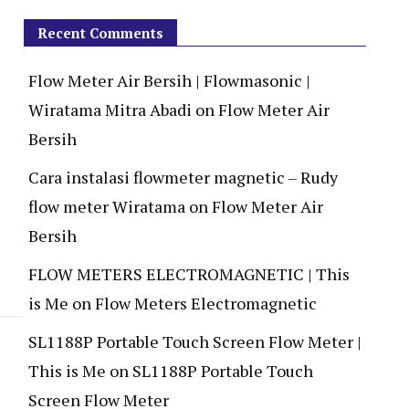
Recent Comments
Flow Meter Air Bersih | Flowmasonic |
Wiratama Mitra Abadi
on
Flow Meter Air
Bersih
Cara instalasi flowmeter magnetic – Rudy
flow meter Wiratama
on
Flow Meter Air
Bersih
FLOW METERS ELECTROMAGNETIC | This
is Me
on
Flow Meters Electromagnetic
SL1188P Portable Touch Screen Flow Meter |
This is Me
on
SL1188P Portable Touch
Screen Flow Meter