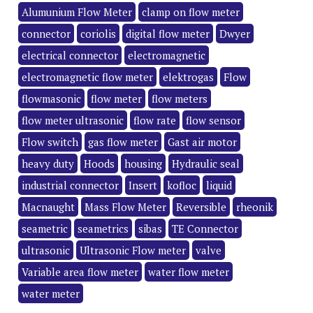
Alumunium Flow Meter
clamp on flow meter
connector
coriolis
digital flow meter
Dwyer
electrical connector
electromagnetic
electromagnetic flow meter
elektrogas
Flow
flowmasonic
flow meter
flow meters
flow meter ultrasonic
flow rate
flow sensor
Flow switch
gas flow meter
Gast air motor
heavy duty
Hoods
housing
Hydraulic seal
industrial connector
Insert
kofloc
liquid
Macnaught
Mass Flow Meter
Reversible
rheonik
seametric
seametrics
sibas
TE Connector
ultrasonic
Ultrasonic Flow meter
valve
Variable area flow meter
water flow meter
water meter