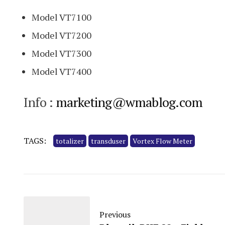
Model VT7100
Model VT7200
Model VT7300
Model VT7400
Info :
marketing@wmablog.com
TAGS:
totalizer
transduser
Vortex Flow Meter
Previous