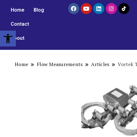
Home
Blog
Contact
Open toolbar
About
Home
Flow Measurements
Articles
Vortek 