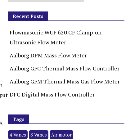
Recent Posts
Flowmasonic WUF 620 CF Clamp-on
Ultrasonic Flow Meter
Aalborg DPM Mass Flow Meter
Aalborg GFC Thermal Mass Flow Controller
Aalborg GFM Thermal Mass Gas Flow Meter
n
DFC Digital Mass Flow Controller
tput
Tags
mA
4 Vanes
8 Vanes
Air motor