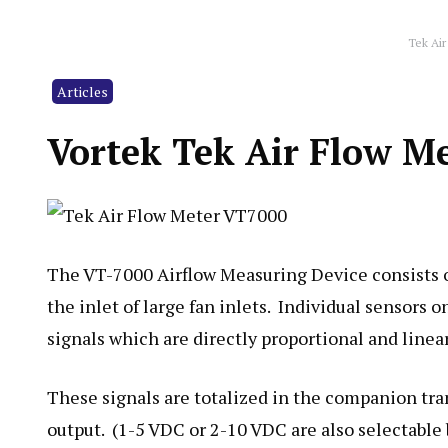
Tek Air
Articles
Vortek Tek Air Flow M
The VT-7000 Airflow Measuring Device consists o
the inlet of large fan inlets. Individual sensors 
signals which are directly proportional and linear 
These signals are totalized in the companion tr
output. (1-5 VDC or 2-10 VDC are also selectable 