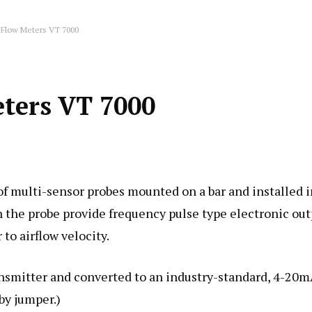
 Flow Meters VT 7000
eters VT 7000
f multi-sensor probes mounted on a bar and installed i
on the probe provide frequency pulse type electronic ou
to airflow velocity.
ansmitter and converted to an industry-standard, 4-20
by jumper.)