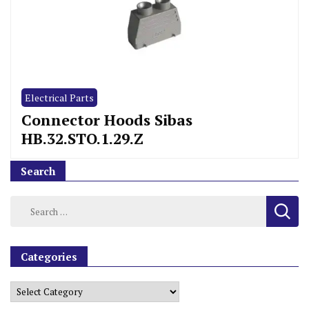
Electrical Parts
Connector Hoods Sibas
HB.32.STO.1.29.Z
Search
Categories