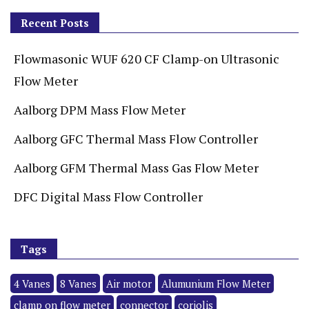
Recent Posts
Flowmasonic WUF 620 CF Clamp-on Ultrasonic
Flow Meter
Aalborg DPM Mass Flow Meter
Aalborg GFC Thermal Mass Flow Controller
Aalborg GFM Thermal Mass Gas Flow Meter
DFC Digital Mass Flow Controller
Tags
4 Vanes
8 Vanes
Air motor
Alumunium Flow Meter
clamp on flow meter
connector
coriolis