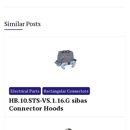
Similar Posts
Electrical Parts
Rectangular Connectors
HB.10.STS-VS.1.16.G sibas
Connector Hoods