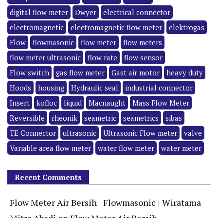
digital flow meter
Dwyer
electrical connector
electromagnetic
electromagnetic flow meter
elektrogas
Flow
flowmasonic
flow meter
flow meters
flow meter ultrasonic
flow rate
flow sensor
Flow switch
gas flow meter
Gast air motor
heavy duty
Hoods
housing
Hydraulic seal
industrial connector
Insert
kofloc
liquid
Macnaught
Mass Flow Meter
Reversible
rheonik
seametric
seametrics
sibas
TE Connector
ultrasonic
Ultrasonic Flow meter
valve
Variable area flow meter
water flow meter
water meter
Recent Comments
Flow Meter Air Bersih | Flowmasonic | Wiratama