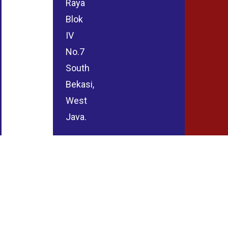
Raya
Blok
IV
No.7
South
Bekasi,
West
Java.