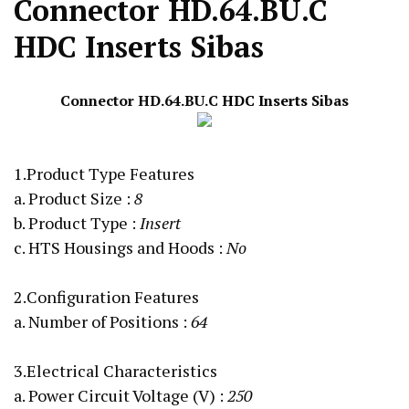
Connector HD.64.BU.C
HDC Inserts Sibas
Connector HD.64.BU.C
HDC Inserts
Sibas
1.Product Type Features
a. Product Size
:
8
b. Product Type :
Insert
c. HTS Housings and Hoods :
No
2.Configuration Features
a. Number of Positions :
64
3.Electrical Characteristics
a. Power Circuit Voltage (V)
:
250