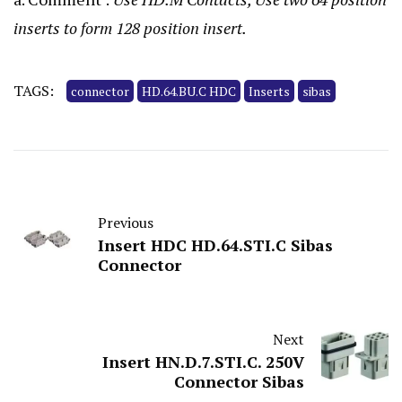
inserts to form 128 position insert.
TAGS:
connector
HD.64.BU.C HDC
Inserts
sibas
Previous
Insert HDC HD.64.STI.C Sibas
Connector
Next
Insert HN.D.7.STI.C. 250V
Connector Sibas