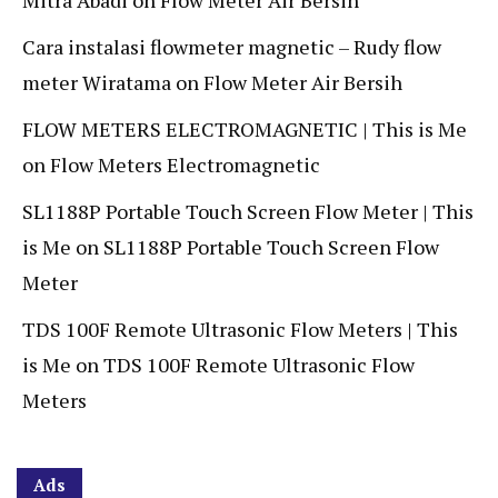
Mitra Abadi
on
Flow Meter Air Bersih
Cara instalasi flowmeter magnetic – Rudy flow
meter Wiratama
on
Flow Meter Air Bersih
FLOW METERS ELECTROMAGNETIC | This is Me
on
Flow Meters Electromagnetic
SL1188P Portable Touch Screen Flow Meter | This
is Me
on
SL1188P Portable Touch Screen Flow
Meter
TDS 100F Remote Ultrasonic Flow Meters | This
is Me
on
TDS 100F Remote Ultrasonic Flow
Meters
Ads