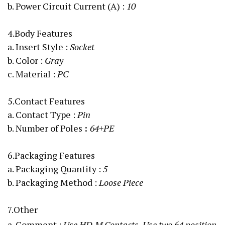
b. Power Circuit Current (A)
:
10
4.Body Features
a. Insert Style :
Socket
b. Color :
Gray
c. Material :
PC
5.Contact Features
a. Contact Type :
Pin
b. Number of Poles
:
64+PE
6.Packaging Features
a. Packaging Quantity :
5
b. Packaging Method :
Loose Piece
7.Other
a. Comment :
Use HD.M Contacts, Use two 64 position