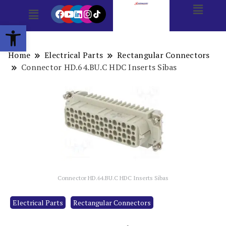
Open toolbar
Home
Electrical Parts
Rectangular Connectors
Connector HD.64.BU.C HDC Inserts Sibas
Connector HD.64.BU.C HDC Inserts Sibas
Electrical Parts
Rectangular Connectors