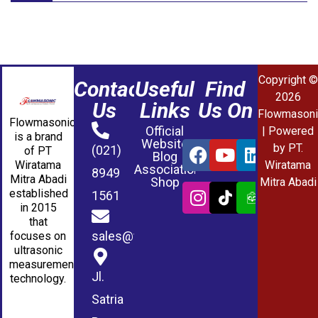
Copyright ©
Contact
Useful
Find
2026
Us
Links
Us On
Flowmasoni
Flowmasonic
Official
| Powered
is a brand
Website
by PT.
(021)
of PT
Blog
Wiratama
Wiratama
Association
8949
Mitra Abadi
Shop
Mitra Abadi
established
1561
in 2015
that
sales@wmablog.com
focuses on
ultrasonic
measurement
Jl.
technology.
Satria