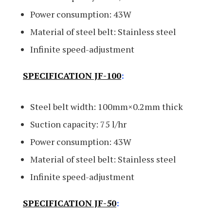
Power consumption: 43W
Material of steel belt: Stainless steel
Infinite speed-adjustment
SPECIFICATION JF-100
:
Steel belt width: 100mm×0.2mm thick
Suction capacity: 75 l/hr
Power consumption: 43W
Material of steel belt: Stainless steel
Infinite speed-adjustment
SPECIFICATION JF-50
: