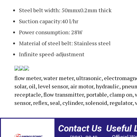
Steel belt width: 50mmx0.2mm thick
Suction capacity:40 l/hr
Power consumption: 28W
Material of steel belt: Stainless steel
Infinite speed-adjustment
flow meter, water meter, ultrasonic, electromagneti
solar, oil, level sensor, air motor, hydraulic, pne
receptacle, flow transmitter, portable, clamp on, 
sensor, reflex, seal, cylinder, solenoid, regulator, 
Contact Us
Useful 