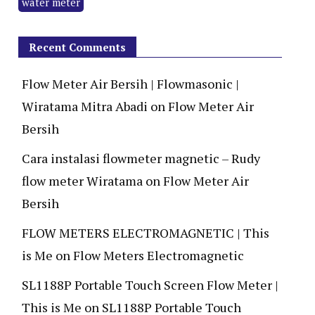
water meter
Recent Comments
Flow Meter Air Bersih | Flowmasonic |
Wiratama Mitra Abadi
on
Flow Meter Air
Bersih
Cara instalasi flowmeter magnetic – Rudy
flow meter Wiratama
on
Flow Meter Air
Bersih
FLOW METERS ELECTROMAGNETIC | This
is Me
on
Flow Meters Electromagnetic
SL1188P Portable Touch Screen Flow Meter |
This is Me
on
SL1188P Portable Touch