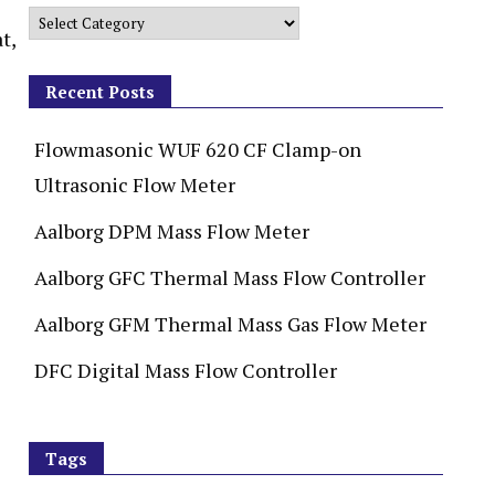
t,
Recent Posts
Flowmasonic WUF 620 CF Clamp-on
Ultrasonic Flow Meter
Aalborg DPM Mass Flow Meter
Aalborg GFC Thermal Mass Flow Controller
Aalborg GFM Thermal Mass Gas Flow Meter
DFC Digital Mass Flow Controller
Tags