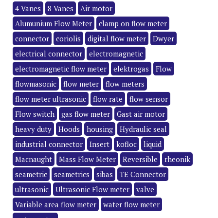
4 Vanes
8 Vanes
Air motor
Alumunium Flow Meter
clamp on flow meter
connector
coriolis
digital flow meter
Dwyer
electrical connector
electromagnetic
electromagnetic flow meter
elektrogas
Flow
flowmasonic
flow meter
flow meters
flow meter ultrasonic
flow rate
flow sensor
Flow switch
gas flow meter
Gast air motor
heavy duty
Hoods
housing
Hydraulic seal
industrial connector
Insert
kofloc
liquid
Macnaught
Mass Flow Meter
Reversible
rheonik
seametric
seametrics
sibas
TE Connector
ultrasonic
Ultrasonic Flow meter
valve
Variable area flow meter
water flow meter