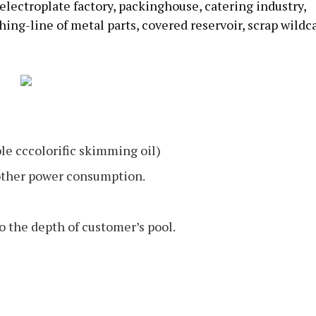
s, electroplate factory, packinghouse, catering industry,
ing-line of metal parts, covered reservoir, scrap wildca
ble cccolorific skimming oil)
 other power consumption.
o the depth of customer’s pool.