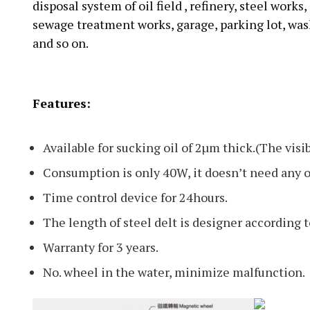
disposal system of oil field , refinery, steel work
sewage treatment works, garage, parking lot, wash
and so on.
Features:
Available for sucking oil of 2µm thick.(The visi
Consumption is only 40W, it doesn’t need any
Time control device for 24hours.
The length of steel delt is designer according t
Warranty for 3 years.
No. wheel in the water, minimize malfunction.