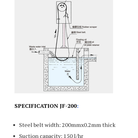
SPECIFICATION JF-200
:
Steel belt width: 200mmx0.2mm thick
Suction capacity: 150 l/hr