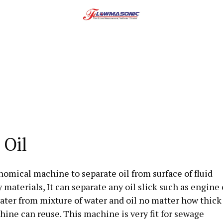
 Oil
onomical machine to separate oil from surface of fluid
terials, It can separate any oil slick such as engine o
water from mixture of water and oil no matter how thick
chine can reuse. This machine is very fit for sewage