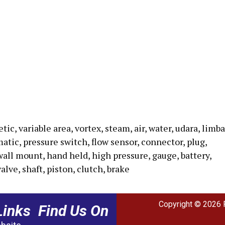
c, variable area, vortex, steam, air, water, udara, limba
umatic, pressure switch, flow sensor, connector, plug,
wall mount, hand held, high pressure, gauge, battery,
valve, shaft, piston, clutch, brake
Copyright © 2026 
Links
Find Us On