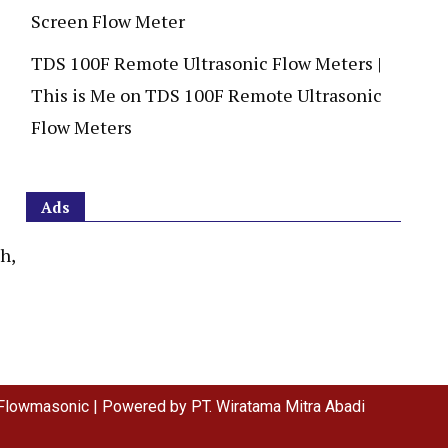
Screen Flow Meter
TDS 100F Remote Ultrasonic Flow Meters |
This is Me
on
TDS 100F Remote Ultrasonic
Flow Meters
Ads
h,
Flowmasonic | Powered by PT. Wiratama Mitra Abadi