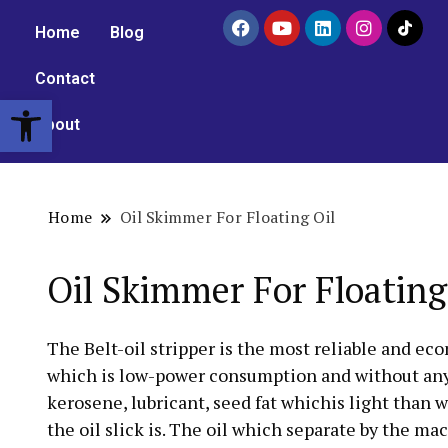
Home
Blog
Contact
Open toolbar
About
Home
Oil Skimmer For Floating Oil
Oil Skimmer For Floating
The Belt-oil stripper is the most reliable and ec
which is low-power consumption and without any ma
kerosene, lubricant, seed fat whichis light than 
the oil slick is. The oil which separate by the ma