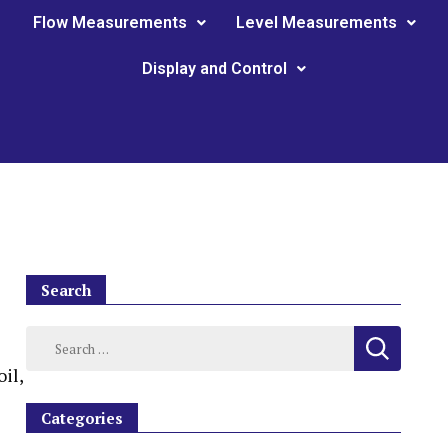
Flow Measurements
Level Measurements
Display and Control
Search
il,
Categories