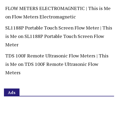
FLOW METERS ELECTROMAGNETIC | This is Me
on
Flow Meters Electromagnetic
SL1188P Portable Touch Screen Flow Meter | This
is Me
on
SL1188P Portable Touch Screen Flow
Meter
TDS 100F Remote Ultrasonic Flow Meters | This
is Me
on
TDS 100F Remote Ultrasonic Flow
Meters
Ads