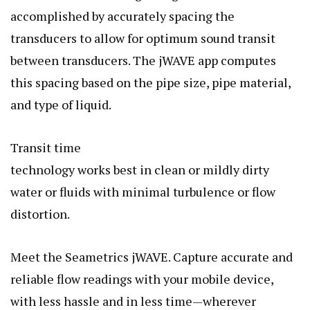
accomplished by accurately spacing the
transducers to allow for optimum sound transit
between transducers. The jWAVE app computes
this spacing based on the pipe size, pipe material,
and type of liquid.
Transit time
technology works best in clean or mildly dirty
water or fluids with minimal turbulence or flow
distortion.
Meet the Seametrics jWAVE. Capture accurate and
reliable flow readings with your mobile device,
with less hassle and in less time—wherever