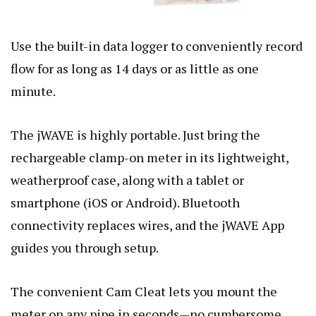
Use the built-in data logger to conveniently record
flow for as long as 14 days or as little as one
minute.
The jWAVE is highly portable. Just bring the
rechargeable clamp-on meter in its lightweight,
weatherproof case, along with a tablet or
smartphone (iOS or Android). Bluetooth
connectivity replaces wires, and the jWAVE App
guides you through setup.
The convenient Cam Cleat lets you mount the
meter on any pipe in seconds—no cumbersome