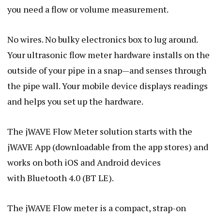
you need a flow or volume measurement.
No wires. No bulky electronics box to lug around.
Your ultrasonic flow meter hardware installs on the
outside of your pipe in a snap—and senses through
the pipe wall. Your mobile device displays readings
and helps you set up the hardware.
The jWAVE Flow Meter solution starts with the
jWAVE App (downloadable from the app stores) and
works on both iOS and Android devices
with Bluetooth 4.0 (BT LE).
The jWAVE Flow meter is a compact, strap-on