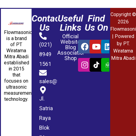
Copyright ©
Contact
Useful
Find
2026
Us
Links
Us On
Flowmasoni
Flowmasonic
Official
| Powered
is a brand
Website
by PT.
(021)
of PT
Blog
Wiratama
Wiratama
Association
8949
Mitra Abadi
Shop
Mitra Abadi
established
1561
in 2015
that
sales@wmablog.com
focuses on
ultrasonic
measurement
Jl.
technology.
Satria
Raya
Blok