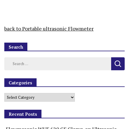
back to Portable ultrasonic Flowmeter
Search
Categories
Recent Posts
Flowmasonic WUF 620 CF Clamp-on Ultrasonic