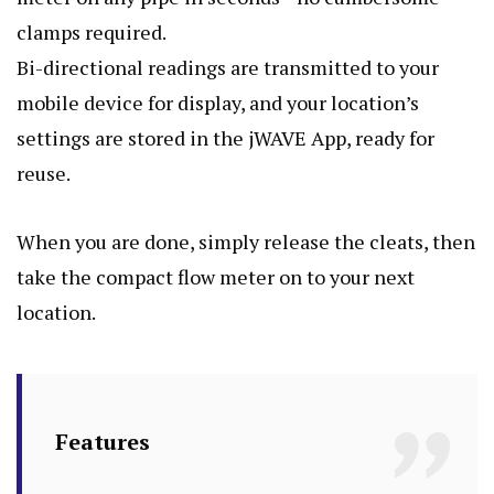
clamps required.
Bi-directional readings are transmitted to your
mobile device for display, and your location’s
settings are stored in the jWAVE App, ready for
reuse.
When you are done, simply release the cleats, then
take the compact flow meter on to your next
location.
Features