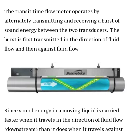
The transit time flow meter operates by
alternately transmitting and receiving a burst of
sound energy between the two transducers.
The
burst is first transmitted in the direction of fluid
flow and then against fluid flow.
Since sound energy in a moving liquid is carried
faster when it travels in the direction of fluid flow
(downstream) than it does when it travels against