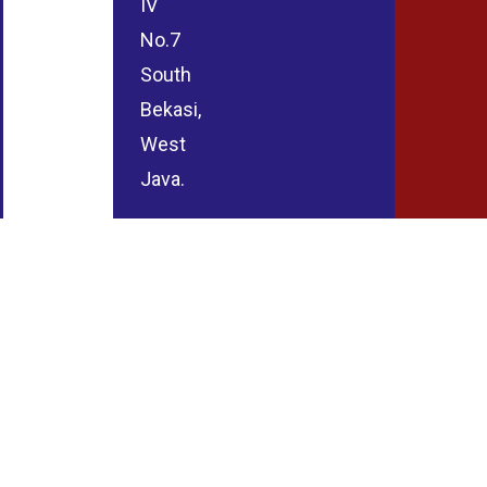
IV
No.7
South
Bekasi,
West
Java.