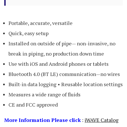
Portable, accurate, versatile
Quick, easy setup
Installed on outside of pipe— non-invasive, no
break in piping, no production down time
Use with iOS and Android phones or tablets
Bluetooth 4.0 (BT LE) communication—no wires
Built-in data logging • Reusable location settings
Measures a wide range of fluids
CE and FCC approved
More Information Please click
:
jWAVE Catalog