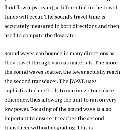
fluid flow (upstream), a differential in the travel
times will occur. The sound’s travel time is
accurately measured in both directions and then
used to compute the flow rate.
Sound waves can bounce in many directions as
they travel through various materials. The more
the sound waves scatter, the fewer actually reach
the second transducer. The jWAVE uses
sophisticated methods to maximize transducer
efficiency, thus allowing the unit to run on very
low power. Focusing of the sound wave is also
important to ensure it reaches the second
transducer without degrading. This is