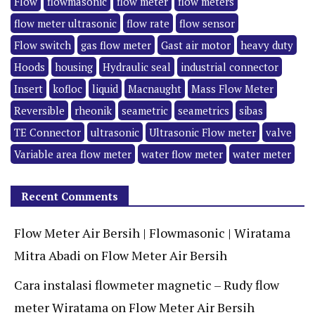
Flow
flowmasonic
flow meter
flow meters
flow meter ultrasonic
flow rate
flow sensor
Flow switch
gas flow meter
Gast air motor
heavy duty
Hoods
housing
Hydraulic seal
industrial connector
Insert
kofloc
liquid
Macnaught
Mass Flow Meter
Reversible
rheonik
seametric
seametrics
sibas
TE Connector
ultrasonic
Ultrasonic Flow meter
valve
Variable area flow meter
water flow meter
water meter
Recent Comments
Flow Meter Air Bersih | Flowmasonic | Wiratama
Mitra Abadi
on
Flow Meter Air Bersih
Cara instalasi flowmeter magnetic – Rudy flow
meter Wiratama
on
Flow Meter Air Bersih