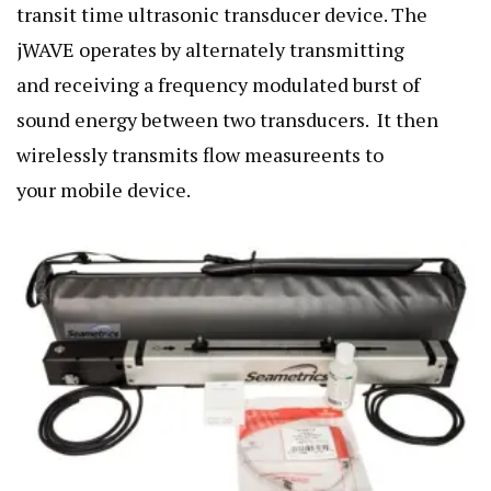
transit time ultrasonic transducer device. The
jWAVE operates by alternately transmitting
and receiving a frequency modulated burst of
sound energy between two transducers. It then
wirelessly transmits flow measureents to
your mobile device.