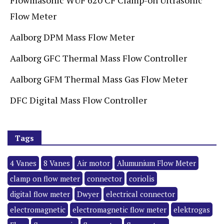
Flow Meter
Aalborg DPM Mass Flow Meter
Aalborg GFC Thermal Mass Flow Controller
Aalborg GFM Thermal Mass Gas Flow Meter
DFC Digital Mass Flow Controller
Tags
4 Vanes
8 Vanes
Air motor
Alumunium Flow Meter
clamp on flow meter
connector
coriolis
digital flow meter
Dwyer
electrical connector
electromagnetic
electromagnetic flow meter
elektrogas