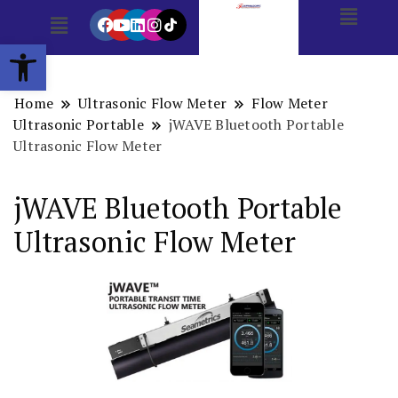
Open toolbar
Home
Ultrasonic Flow Meter
Flow Meter
Ultrasonic Portable
jWAVE Bluetooth Portable
Ultrasonic Flow Meter
jWAVE Bluetooth Portable
Ultrasonic Flow Meter